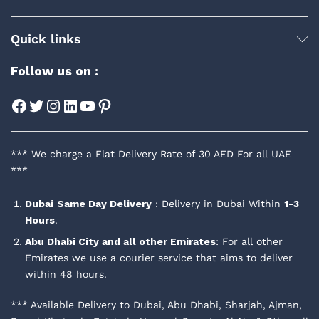
Quick links
Follow us on :
Facebook
Twitter
Instagram
LinkedIn
YouTube
Pinterest
*** We charge a Flat Delivery Rate of 30 AED For all UAE
***
Dubai
Same Day Delivery
: Delivery in Dubai Within
1-3
Hours
.
Abu Dhabi City and all other Emirates
: For all other
Emirates we use a courier service that aims to deliver
within 48 hours.
*** Available Delivery to Dubai, Abu Dhabi, Sharjah, Ajman,