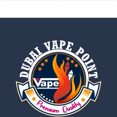
out of 5
out of 5