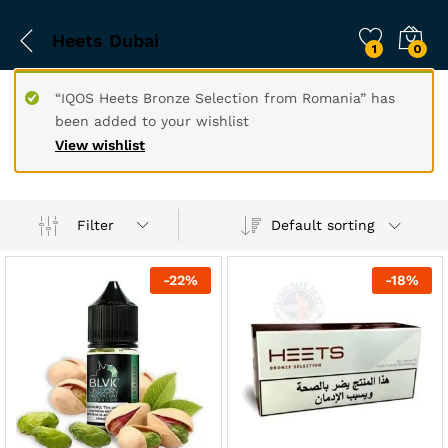
Heets Dubai
1
0
“IQOS Heets Bronze Selection from Romania” has
been added to your wishlist
View wishlist
Filter
Default sorting
-
22
%
-
18
%