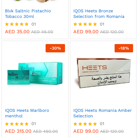
Blvk Saltnic Pistachio
IQOS Heets Bronze
Tobacco 30ml
Selection from Romania
01
01
AED
35.00
AED
99.00
Rated
Rated
AED
45.00
AED
120.00
5.00
5.00
out of 5
out of 5
-
30
%
-
18
%
IQOS Heets Marlboro
IQOS Heets Romania Amber
menthol
Selection
01
01
AED
315.00
AED
99.00
Rated
Rated
AED
450.00
AED
120.00
5.00
5.00