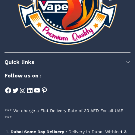
Quick links
Follow us on :
Facebook
Twitter
Instagram
LinkedIn
YouTube
Pinterest
*** We charge a Flat Delivery Rate of 30 AED For all UAE
***
Dubai
Same Day Delivery
: Delivery in Dubai Within
1-3