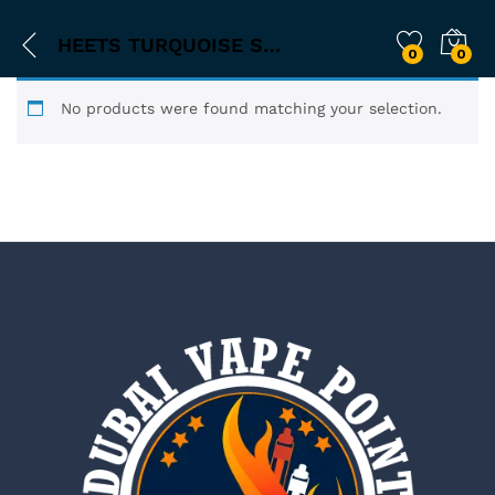
HEETS TURQUOISE SELECTION
0
0
No products were found matching your selection.