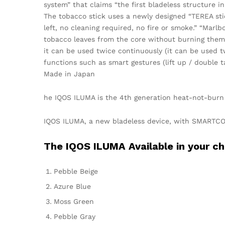
system” that claims “the first bladeless structure in
The tobacco stick uses a newly designed “TEREA sti
left, no cleaning required, no fire or smoke.” “Mar
tobacco leaves from the core without burning them,
it can be used twice continuously (it can be used tw
functions such as smart gestures (lift up / double 
Made in Japan
he IQOS ILUMA is the 4th generation heat-not-burn
IQOS ILUMA, a new bladeless device, with SMARTCOR
The IQOS ILUMA Available in your ch
Pebble Beige
Azure Blue
Moss Green
Pebble Gray