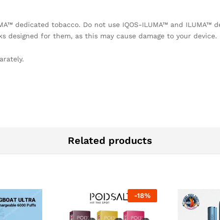
UMA™ dedicated tobacco. Do not use IQOS-ILUMA™ and ILUMA™ de
ks designed for them, as this may cause damage to your device.
rately.
Related products
-
18
%