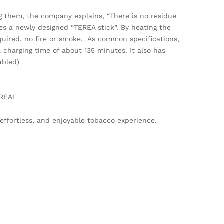
g them, the company explains, “There is no residue
ses a newly designed “TEREA stick”. By heating the
quired, no fire or smoke. As common specifications,
 charging time of about 135 minutes. It also has
abled)
REA!
ffortless, and enjoyable tobacco experience.