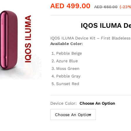
AED
499.00
AED
650.00
(-23%
IQOS ILUMA Dev
IQOS ILUMA Device Kit – First Bladeles
Available Color:
Pebble Beige
Azure Blue
Moss Green
Pebble Gray
Sunset Red
Device Color:
Choose An Option