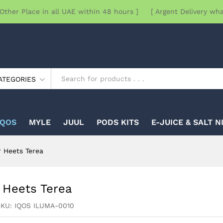
Other Place in all UAE within 48 hours ] [ Argent Delivery wh
ATEGORIES
IQOS
MYLE
JUUL
PODS KITS
E-JUICE & SALT N
r Heets Terea
 Heets Terea
SKU:
IQOS ILUMA-0010