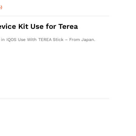
)
ice Kit Use for Terea
s in IQOS Use With TEREA Stick – From Japan.