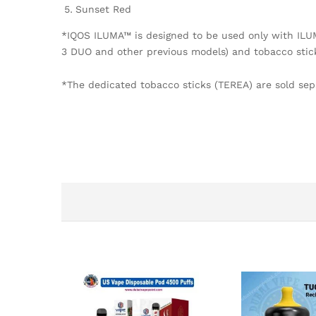
Sunset Red
*IQOS ILUMA™ is designed to be used only with IL
3 DUO and other previous models) and tobacco stic
*The dedicated tobacco sticks (TEREA) are sold sepa