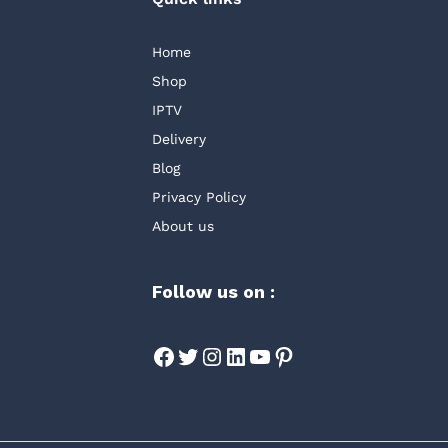
Home
Shop
IPTV
Delivery
Blog
Privacy Policy
About us
Follow us on :
Facebook
Twitter
Instagram
LinkedIn
YouTube
Pinterest