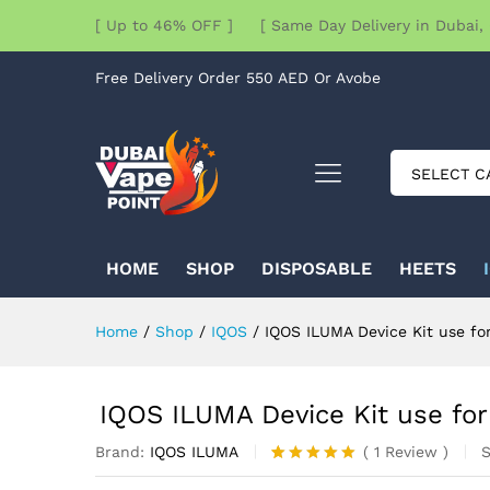
[ Up to 46% OFF ] [ Same Day Delivery in Dubai, 
Free Delivery Order 550 AED Or Avobe
SELECT C
HOME
SHOP
DISPOSABLE
HEETS
Home
/
Shop
/
IQOS
/
IQOS ILUMA Device Kit use fo
IQOS ILUMA Device Kit use for
Brand:
IQOS ILUMA
(
1
Review
)
Rated
1
5.00