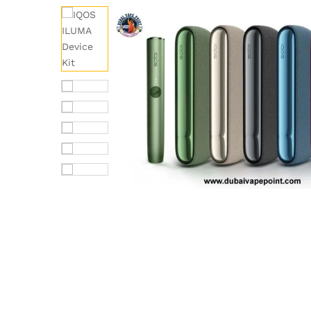
out of 5
based on
customer
rating