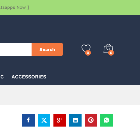
atsapps Now ]
Search
0
0
IC
ACCESSORIES