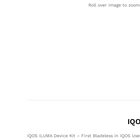
Roll over image to zoom
IQO
IQOS ILUMA Device Kit – First Bladeless in IQOS Us