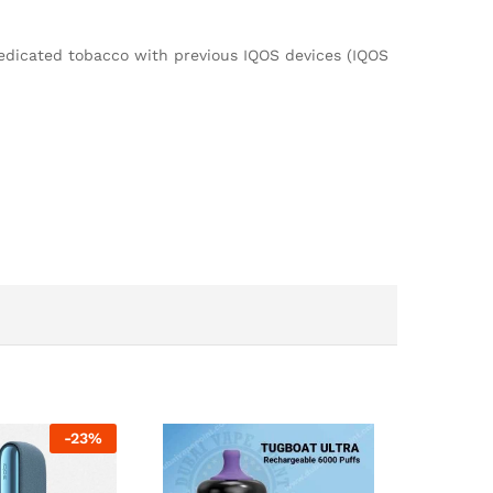
dicated tobacco with previous IQOS devices (IQOS
-
23
%