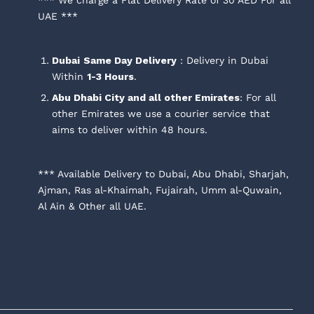
UAE ***
Dubai
Same Day Delivery
: Delivery in Dubai
Within
1-3 Hours
.
Abu Dhabi City and all other Emirates
: For all
other Emirates we use a courier service that
aims to deliver within 48 hours.
*** Available Delivery to Dubai, Abu Dhabi, Sharjah,
Ajman, Ras al-Khaimah, Fujairah, Umm al-Quwain,
Al Ain & Other all UAE.