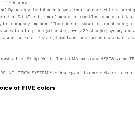
 IQOS history.
ck”. By heating the tobacco leaves from the core without burnin
lboro Heat Stick” and “Heats” cannot be used.The tobacco stick u
 the company explains, “There is no residue left, no cleaning re
ice with a fully charged holder), every 20 charging cycles, and a
tap) and auto start / stop (these functions can be enabled or dis
 device from Philip Morris. The ILUMA uses new HEETS called TE
E INDUCTION SYSTEM™ technology at its core delivers a clean, e
oice of FIVE colors