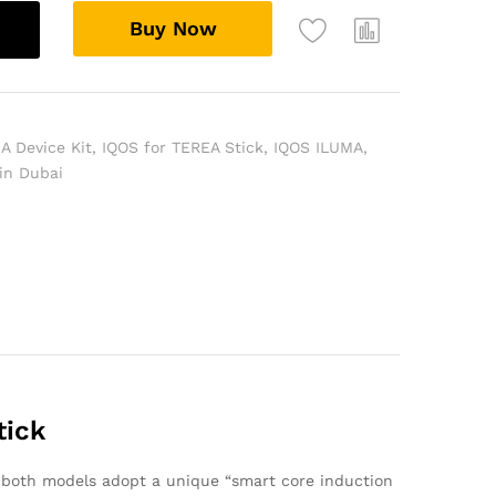
Buy Now
A Device Kit
,
IQOS for TEREA Stick
,
IQOS ILUMA
,
 in Dubai
tick
, both models adopt a unique “smart core induction