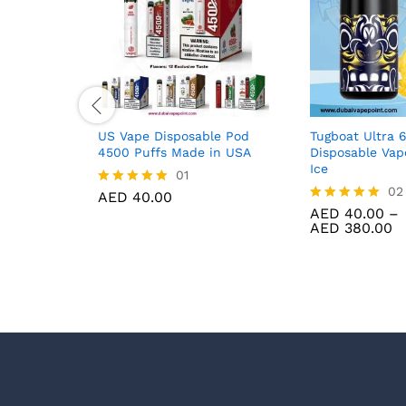
US Vape Disposable Pod
Tugboat Ultra 
4500 Puffs Made in USA
Disposable Va
Ice
01
02
AED
40.00
Rated
5.00
AED
40.00
–
Rated
Pr
out of 5
AED
380.00
5.00
r
out of 5
A
t
A