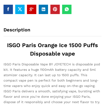
Description
ISGO Paris Orange Ice 1500 Puffs
Disposable vape
ISGO Paris Disposable Vape BY JOYETECH is disposable pod
kit. It features a huge 1100mAh battery capacity and 5ml
atomizer capacity. It can last up to 1500 puffs. This
compact vape pen is perfect for both beginners and long-
time vapers who enjoy quick and easy on-the-go vaping.
ISGO Paris delivers a smooth, satisfying vape, bursting with
flavor and once you’re done enjoying your ISGO Paris,
dispose of it responsibly and choose your next flavor to try.