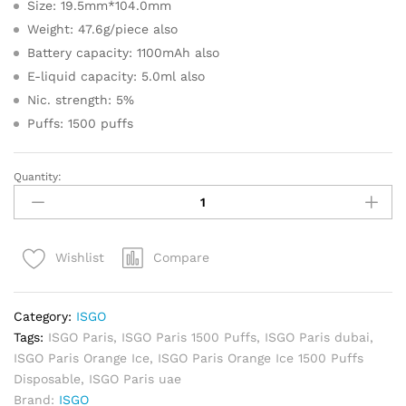
Size: 19.5mm*104.0mm
Weight: 47.6g/piece also
Battery capacity: 1100mAh also
E-liquid capacity: 5.0ml also
Nic. strength: 5%
Puffs: 1500 puffs
Quantity:
ISGO
Paris
Orange
Ice
Compare
Wishlist
1500
Puffs
Disposable
Category:
ISGO
quantity
Tags:
ISGO Paris
,
ISGO Paris 1500 Puffs
,
ISGO Paris dubai
,
ISGO Paris Orange Ice
,
ISGO Paris Orange Ice 1500 Puffs
Disposable
,
ISGO Paris uae
Brand:
ISGO