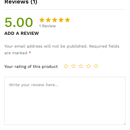
Reviews (1)
5.00
1
Review
Rated
1
ADD A REVIEW
5.00
out
of 5
Your email address will not be published.
Required fields
based on
are marked
*
customer
rating
Your rating of this product