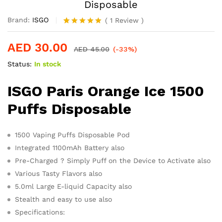
Disposable
Brand:
ISGO
(
1
Review
)
Rated
1
5.00
out of 5
AED
30.00
based on
AED
45.00
(-33%)
customer
Status:
In stock
rating
ISGO Paris Orange Ice 1500
Puffs Disposable
1500 Vaping Puffs Disposable Pod
Integrated 1100mAh Battery also
Pre-Charged ? Simply Puff on the Device to Activate also
Various Tasty Flavors also
5.0ml Large E-liquid Capacity also
Stealth and easy to use also
Specifications: