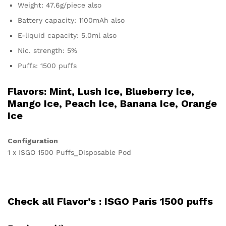
Weight: 47.6g/piece also
Battery capacity: 1100mAh also
E-liquid capacity: 5.0ml also
Nic. strength: 5%
Puffs: 1500 puffs
Flavors: Mint, Lush Ice, Blueberry Ice,
Mango Ice, Peach Ice, Banana Ice, Orange
Ice
Configuration
1 x ISGO 1500 Puffs_Disposable Pod
Check all Flavor’s :
ISGO Paris 1500 puffs