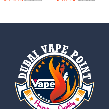
AED
45.00
AED
45.00
5.00
5.00
out of 5
out of 5