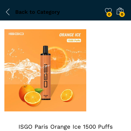
Back to
Category
0
0
ISGO Paris Orange Ice 1500 Puffs