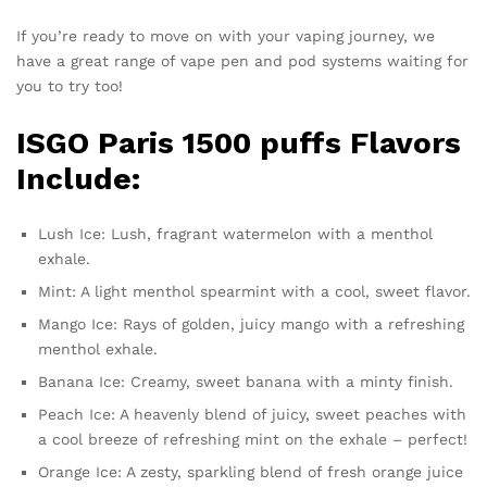
If you’re ready to move on with your vaping journey, we
have a great range of vape pen and pod systems waiting for
you to try too!
ISGO Paris 1500 puffs Flavors
Include:
Lush Ice: Lush, fragrant watermelon with a menthol
exhale.
Mint: A light menthol spearmint with a cool, sweet flavor.
Mango Ice: Rays of golden, juicy mango with a refreshing
menthol exhale.
Banana Ice: Creamy, sweet banana with a minty finish.
Peach Ice: A heavenly blend of juicy, sweet peaches with
a cool breeze of refreshing mint on the exhale – perfect!
Orange Ice: A zesty, sparkling blend of fresh orange juice