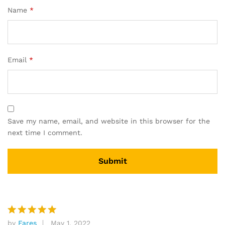
Name
*
Email
*
Save my name, email, and website in this browser for the
next time I comment.
by
Fares
May 1, 2022