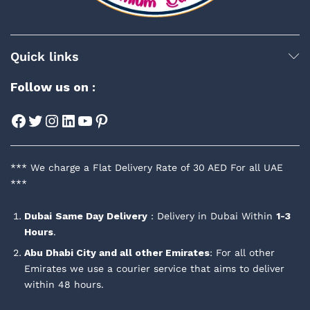
Quick links
Follow us on :
Facebook
Twitter
Instagram
LinkedIn
YouTube
Pinterest
*** We charge a Flat Delivery Rate of 30 AED For all UAE
***
Dubai
Same Day Delivery
: Delivery in Dubai Within
1-3
Hours
.
Abu Dhabi City and all other Emirates
: For all other
Emirates we use a courier service that aims to deliver
within 48 hours.