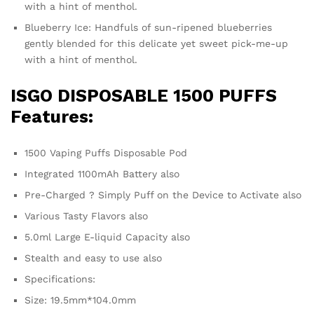
with a hint of menthol.
Blueberry Ice: Handfuls of sun-ripened blueberries
gently blended for this delicate yet sweet pick-me-up
with a hint of menthol.
ISGO DISPOSABLE 1500 PUFFS
Features:
1500 Vaping Puffs Disposable Pod
Integrated 1100mAh Battery also
Pre-Charged ? Simply Puff on the Device to Activate also
Various Tasty Flavors also
5.0ml Large E-liquid Capacity also
Stealth and easy to use also
Specifications:
Size: 19.5mm*104.0mm