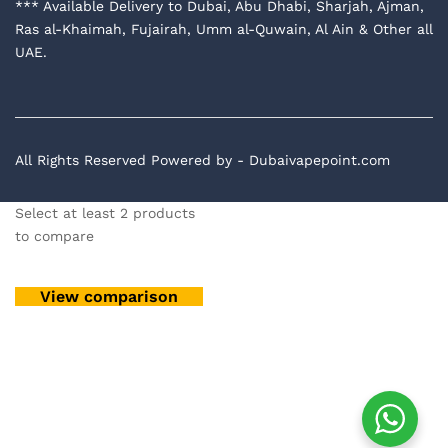
*** Available Delivery to Dubai, Abu Dhabi, Sharjah, Ajman,
Ras al-Khaimah, Fujairah, Umm al-Quwain, Al Ain & Other all
UAE.
All Rights Reserved Powered by - Dubaivapepoint.com
Select at least 2 products
to compare
View comparison