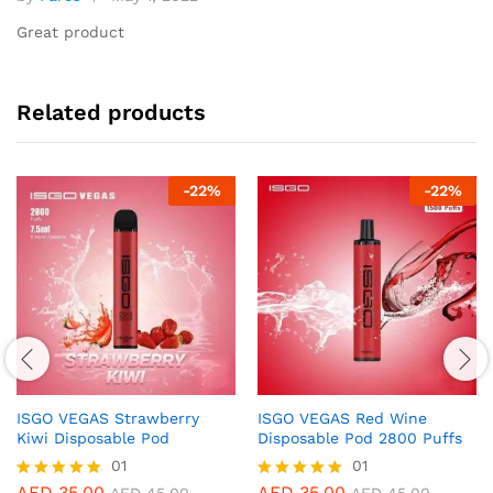
Rated
5
out of 5
Great product
Related products
-
22
%
-
22
%
ISGO VEGAS Strawberry
ISGO VEGAS Red Wine
Kiwi Disposable Pod
Disposable Pod 2800 Puffs
01
01
AED
35.00
AED
35.00
Rated
Rated