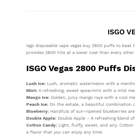
ISGO VE
Isgo disposable vape vegas buy 2800 puffs to beat th
provides 2800 hits at a lower cost than every other
ISGO Vegas 2800 Puffs Di
Lush Ice:
Lush, aromatic watermelon with a mentho
Mint:
A refreshing, sweet spearmint with a mild men
Mango Ice:
Golden, juicy mango rays with a cool me
Peach Ice:
On the exhale, a beautiful combination o
Blueberry:
Handfuls of sun-ripened blueberries are 
Double Apple:
Double Apple – A refreshing blend of 
Cotton Candy:
Light, fluffy, sweet, and airy. Cott
a flavor that you can enjoy any time.