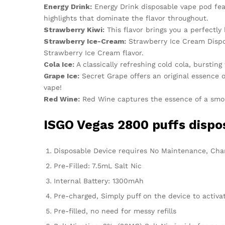
Energy Drink:
Energy Drink disposable vape pod feat
highlights that dominate the flavor throughout.
Strawberry Kiwi:
This flavor brings you a perfectly
Strawberry Ice-Cream:
Strawberry Ice Cream Dispos
Strawberry Ice Cream flavor.
Cola Ice:
A classically refreshing cold cola, bursting
Grape Ice:
Secret Grape offers an original essence o
vape!
Red Wine:
Red Wine captures the essence of a smoot
ISGO Vegas 2800 puffs dispos
Disposable Device requires No Maintenance, Charg
Pre-Filled: 7.5mL Salt Nic
Internal Battery: 1300mAh
Pre-charged, Simply puff on the device to activa
Pre-filled, no need for messy refills