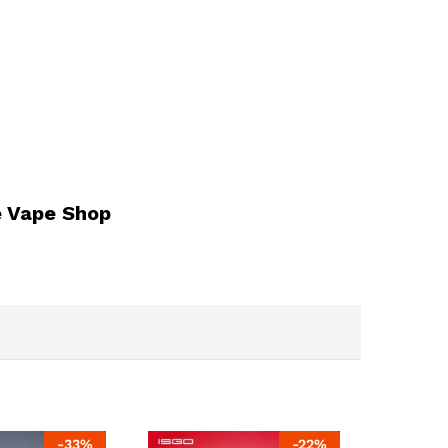
e Vape Shop
-
33
%
-
22
%