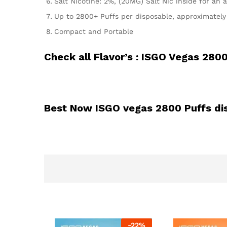
Salt Nicotine: 2%, (20MG) Salt Nic inside for an a
Up to 2800+ Puffs per disposable, approximately e
Compact and Portable
Check all Flavor’s :
ISGO Vegas 2800
Best Now ISGO vegas 2800 Puffs di
-
22
%