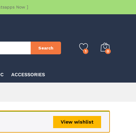
atsapps Now ]
Search
1
0
IC
ACCESSORIES
View wishlist