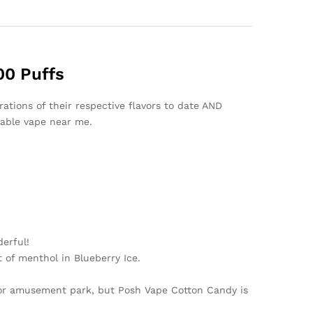
00 Puffs
ations of their respective flavors to date AND
sable vape near me.
erful!
 of menthol in Blueberry Ice.
o or amusement park, but Posh Vape Cotton Candy is