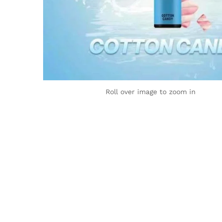
Roll over image to zoom in