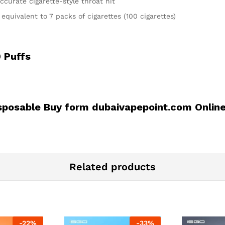
ccurate cigarette-style throat hit
quivalent to 7 packs of cigarettes (100 cigarettes)
 Puffs
sposable Buy form dubaivapepoint.com Onlin
Related products
-
22
%
-
33
%