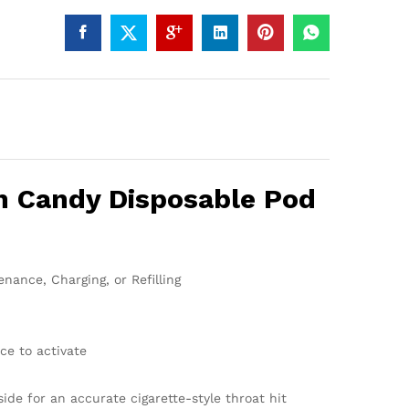
n Candy Disposable Pod
nance, Charging, or Refilling
ce to activate
side for an accurate cigarette-style throat hit