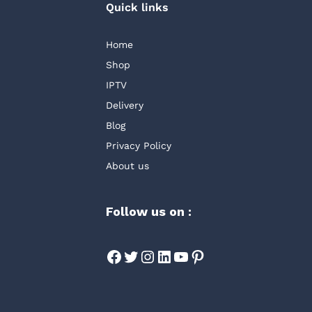
Quick links
Home
Shop
IPTV
Delivery
Blog
Privacy Policy
About us
Follow us on :
Facebook
Twitter
Instagram
LinkedIn
YouTube
Pinterest