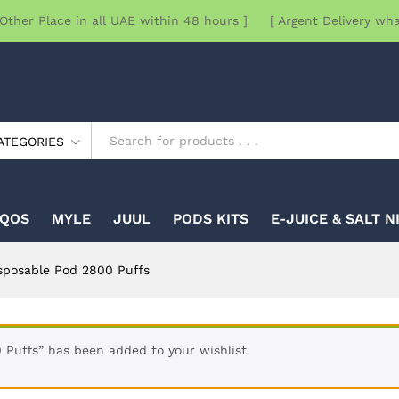
Other Place in all UAE within 48 hours ] [ Argent Delivery wh
ATEGORIES
IQOS
MYLE
JUUL
PODS KITS
E-JUICE & SALT N
sposable Pod 2800 Puffs
Puffs” has been added to your wishlist