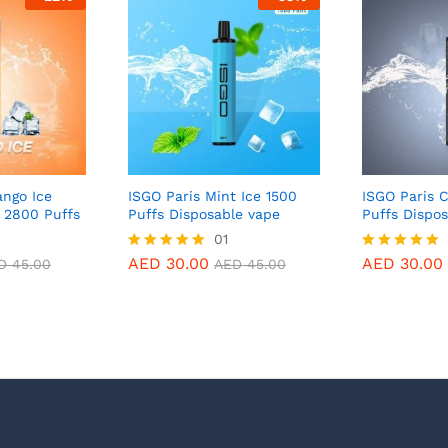
ngo Ice
ISGO Paris Mint Ice 1500
ISGO Paris C
 2800 Puffs
Puffs Disposable vape
Puffs Dispo
01
AED
30.00
AED
30.00
Rated
Rated
D
45.00
AED
45.00
5.00
5.00
out of 5
out of 5