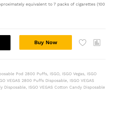
proximately equivalent to 7 packs of cigarettes (100
Buy Now
posable Pod 2800 Puffs
,
ISGO
,
ISGO Vegas
,
ISGO
SGO VEGAS 2800 Puffs Disposable
,
ISGO VEGAS
y Disposable
,
ISGO VEGAS Cotton Candy Disposable