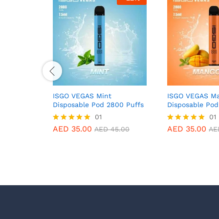
ISGO VEGAS Mint
ISGO VEGAS Ma
Disposable Pod 2800 Puffs
Disposable Pod
01
01
AED
35.00
AED
35.00
Rated
Rated
AED
45.00
AE
5.00
5.00
out of 5
out of 5