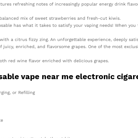
ures refreshing notes of increasingly popular energy drink flavo
 balanced mix of sweet strawberries and fresh-cut kiwis.
able has what it takes to satisfy your vaping needs! When you ta
 with a citrus fizzy zing. An unforgettable experience, deeply sati
f juicy, enriched, and flavorsome grapes. One of the most exclu
h red wine flavor enriched with delicious grapes.
able vape near me electronic cigare
ing, or Refilling
te