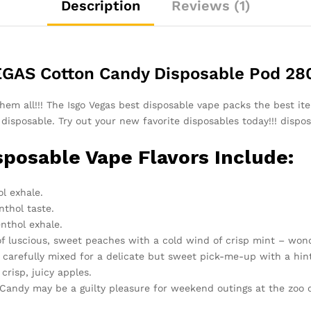
Description
Reviews (1)
GAS Cotton Candy Disposable Pod 28
em all!!! The Isgo Vegas best disposable vape packs the best iter
 disposable. Try out your new favorite disposables today!!! dispo
sposable Vape Flavors Include:
l exhale.
thol taste.
nthol exhale.
f luscious, sweet peaches with a cold wind of crisp mint – wond
carefully mixed for a delicate but sweet pick-me-up with a hint
crisp, juicy apples.
on Candy may be a guilty pleasure for weekend outings at the zo