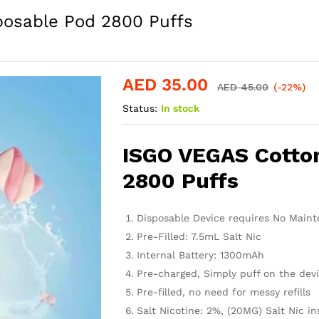
posable Pod 2800 Puffs
AED
35.00
AED
45.00
(-22%)
Status:
In stock
ISGO VEGAS Cotto
2800 Puffs
Disposable Device requires No Mainte
Pre-Filled: 7.5mL Salt Nic
Internal Battery: 1300mAh
Pre-charged, Simply puff on the devi
Pre-filled, no need for messy refills
Salt Nicotine: 2%, (20MG) Salt Nic in