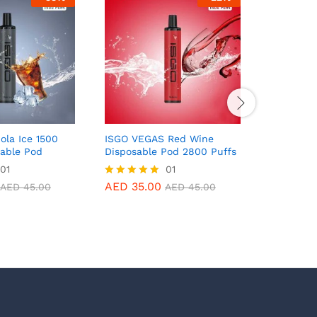
ola Ice 1500
ISGO VEGAS Red Wine
ISGO VEG
sable Pod
Disposable Pod 2800 Puffs
Disposab
01
01
AED
35.00
AED
35.
Rated
Rated
AED
45.00
AED
45.00
5.00
5.00
out of 5
out of 5