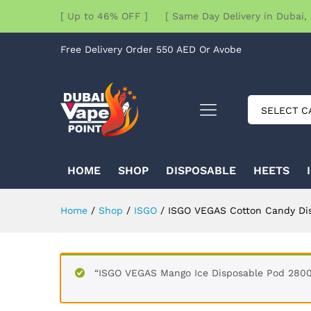
[ Up to 46% OFF ] [ Same Day Delivery in Dubai, 
Free Delivery Order 550 AED Or Avobe
SELECT C
HOME
SHOP
DISPOSABLE
HEETS
Home
/
Shop
/
ISGO
/
ISGO VEGAS Cotton Candy Di
“ISGO VEGAS Mango Ice Disposable Pod 2800 