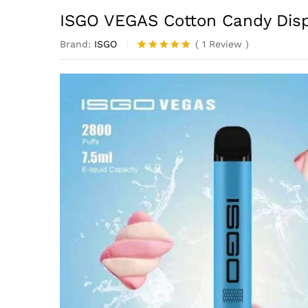
ISGO VEGAS Cotton Candy Dis
Brand:
ISGO
(
1
Review
)
Rated
1
5.00
out of 5
based on
customer
rating