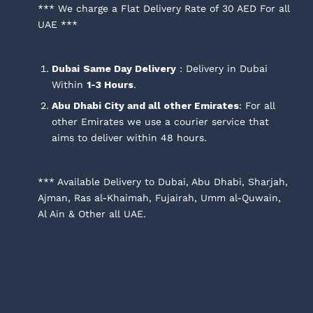
*** We charge a Flat Delivery Rate of 30 AED For all
UAE ***
Dubai
Same Day Delivery
: Delivery in Dubai
Within
1-3 Hours
.
Abu Dhabi City and all other Emirates
: For all
other Emirates we use a courier service that
aims to deliver within 48 hours.
*** Available Delivery to Dubai, Abu Dhabi, Sharjah,
Ajman, Ras al-Khaimah, Fujairah, Umm al-Quwain,
Al Ain & Other all UAE.