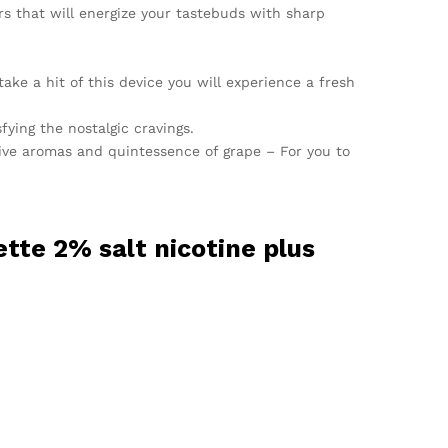
rs that will energize your tastebuds with sharp
ke a hit of this device you will experience a fresh
sfying the nostalgic cravings.
sive aromas and quintessence of grape – For you to
tte 2% salt nicotine plus