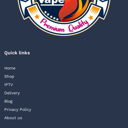
Quick links
Home
Shop
IPTV
Delivery
Blog
Privacy Policy
About us