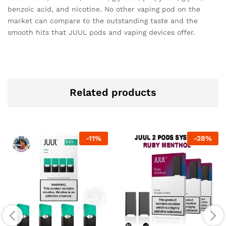
benzoic acid, and nicotine. No other vaping pod on the
market can compare to the outstanding taste and the
smooth hits that JUUL pods and vaping devices offer.
Related products
-
11
%
-
28
%