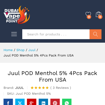
0
0
Search
Home
/
Shop
/
Juul
/
Juul POD Menthol 5% 4Pcs Pack From USA
Juul POD Menthol 5% 4Pcs Pack
From USA
Brand:
JUUL
(
3
Reviews
)
Rated
3
5.00
SKU:
Juul POD Menthol 5%
out of 5
based on
customer