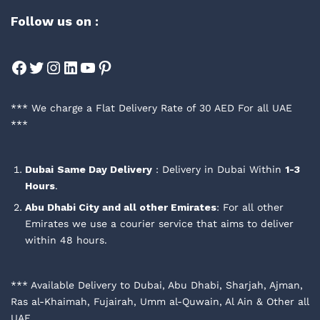
Follow us on :
Facebook
Twitter
Instagram
LinkedIn
YouTube
Pinterest
*** We charge a Flat Delivery Rate of 30 AED For all UAE
***
Dubai
Same Day Delivery
: Delivery in Dubai Within
1-3
Hours
.
Abu Dhabi City and all other Emirates
: For all other
Emirates we use a courier service that aims to deliver
within 48 hours.
*** Available Delivery to Dubai, Abu Dhabi, Sharjah, Ajman,
Ras al-Khaimah, Fujairah, Umm al-Quwain, Al Ain & Other all
UAE.