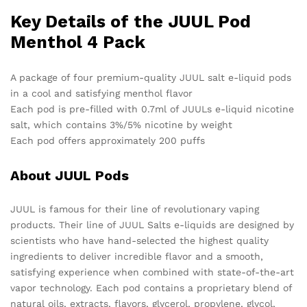
Key Details of the JUUL Pod
Menthol 4 Pack
A package of four premium-quality JUUL salt e-liquid pods
in a cool and satisfying menthol flavor
Each pod is pre-filled with 0.7ml of JUULs e-liquid nicotine
salt, which contains 3%/5% nicotine by weight
Each pod offers approximately 200 puffs
About JUUL Pods
JUUL is famous for their line of revolutionary vaping
products. Their line of JUUL Salts e-liquids are designed by
scientists who have hand-selected the highest quality
ingredients to deliver incredible flavor and a smooth,
satisfying experience when combined with state-of-the-art
vapor technology. Each pod contains a proprietary blend of
natural oils, extracts, flavors, glycerol, propylene, glycol,