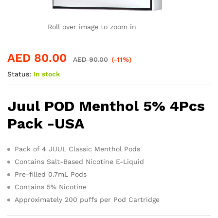
Roll over image to zoom in
AED
80.00
AED
90.00
(-11%)
Status:
In stock
Juul POD Menthol 5% 4Pcs
Pack -USA
Pack of 4 JUUL Classic Menthol Pods
Contains Salt-Based Nicotine E-Liquid
Pre-filled 0.7mL Pods
Contains 5% Nicotine
Approximately 200 puffs per Pod Cartridge