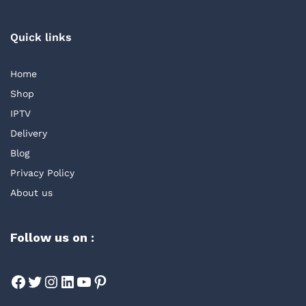
Quick links
Home
Shop
IPTV
Delivery
Blog
Privacy Policy
About us
Follow us on :
Facebook
Twitter
Instagram
LinkedIn
YouTube
Pinterest