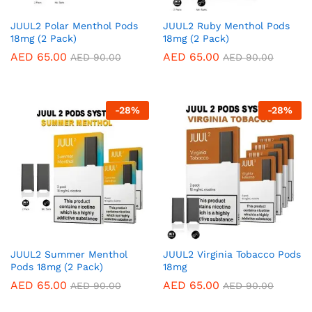
JUUL2 Polar Menthol Pods
JUUL2 Ruby Menthol Pods
18mg (2 Pack)
18mg (2 Pack)
AED
65.00
AED
65.00
AED
90.00
AED
90.00
-
28
%
-
28
%
JUUL2 Summer Menthol
JUUL2 Virginia Tobacco Pods
Pods 18mg (2 Pack)
18mg
AED
65.00
AED
65.00
AED
90.00
AED
90.00