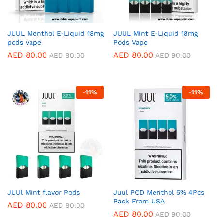
JUUL Menthol E-Liquid 18mg
JUUL Mint E-Liquid 18mg
pods vape
Pods Vape
AED
80.00
AED
80.00
AED
90.00
AED
90.00
-
11
%
-
11
%
JUUl Mint flavor Pods
Juul POD Menthol 5% 4Pcs
Pack From USA
AED
80.00
AED
90.00
AED
80.00
AED
90.00