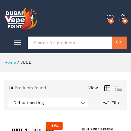
0
0
Search
Home
/
JUUL
0
14
Products found
View
0
Default sorting
Filter
0
-
11
%