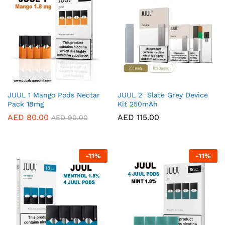
JUUL 1 Mango Pods Nectar
JUUL 2 Slate Grey Device
Pack 18mg
Kit 250mAh
AED
80.00
AED
115.00
AED
90.00
-
11
%
-
11
%