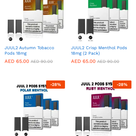
JUUL2 Autumn Tobacco
JUUL2 Crisp Menthol Pods
Pods 18mg
18mg (2 Pack)
AED
65.00
AED
65.00
AED
90.00
AED
90.00
-
28
%
-
28
%