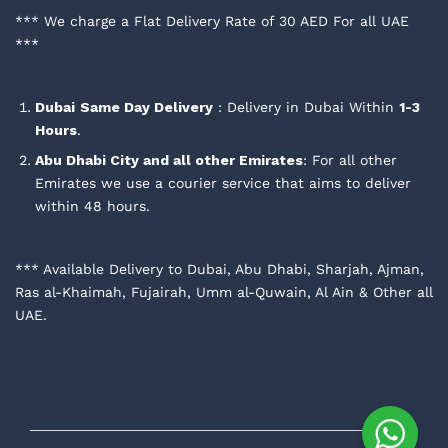
*** We charge a Flat Delivery Rate of 30 AED For all UAE
***
Dubai
Same Day Delivery
: Delivery in Dubai Within
1-3
Hours
.
Abu Dhabi City and all other Emirates
: For all other
Emirates we use a courier service that aims to deliver
within 48 hours.
*** Available Delivery to Dubai, Abu Dhabi, Sharjah, Ajman,
Ras al-Khaimah, Fujairah, Umm al-Quwain, Al Ain & Other all
UAE.