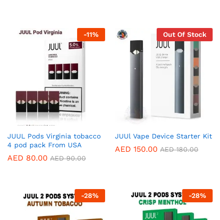
-
11
%
Out Of Stock
JUUL Pods Virginia tobacco
JUUl Vape Device Starter Kit
4 pod pack From USA
AED
150.00
AED
180.00
AED
80.00
AED
90.00
-
28
%
-
28
%