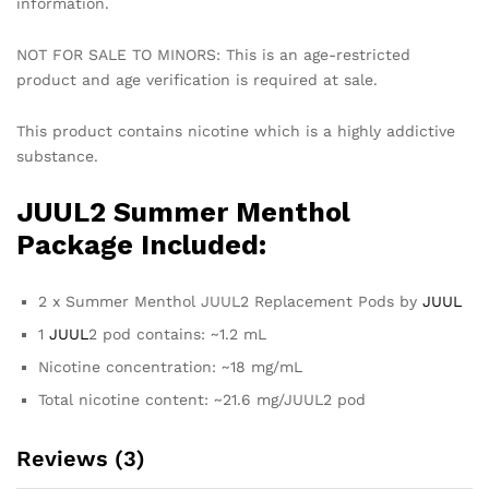
information.
NOT FOR SALE TO MINORS: This is an age-restricted
product and age verification is required at sale.
This product contains nicotine which is a highly addictive
substance.
JUUL2 Summer Menthol
Package Included:
2 x Summer Menthol JUUL2 Replacement Pods by
JUUL
1
JUUL
2 pod contains: ~1.2 mL
Nicotine concentration: ~18 mg/mL
Total nicotine content: ~21.6 mg/JUUL2 pod
Reviews (3)