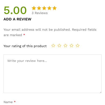
5.00
3
Reviews
Rated
2
ADD A REVIEW
5.00
out
of 5
Your email address will not be published.
Required fields
based on
are marked
*
customer
ratings
Your rating of this product
Name
*