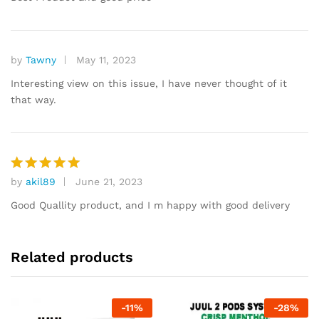
by
Tawny
May 11, 2023
Interesting view on this issue, I have never thought of it
that way.
by
akil89
June 21, 2023
Rated
5
out of 5
Good Quallity product, and I m happy with good delivery
Related products
-
11
%
-
28
%