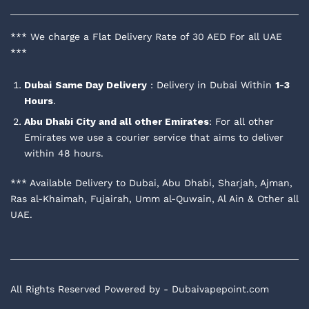
*** We charge a Flat Delivery Rate of 30 AED For all UAE
***
Dubai
Same Day Delivery
: Delivery in Dubai Within
1-3
Hours
.
Abu Dhabi City and all other Emirates
: For all other
Emirates we use a courier service that aims to deliver
within 48 hours.
*** Available Delivery to Dubai, Abu Dhabi, Sharjah, Ajman,
Ras al-Khaimah, Fujairah, Umm al-Quwain, Al Ain & Other all
UAE.
All Rights Reserved Powered by - Dubaivapepoint.com