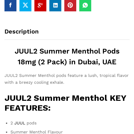
Description
JUUL2 Summer Menthol Pods
18mg (2 Pack) in Dubai, UAE
JUUL2 Summer Menthol pods feature a lush, tropical flavor
with a breezy cooling exhale.
JUUL2 Summer Menthol KEY
FEATURES:
2
JUUL
pods
Summer Menthol Flavour