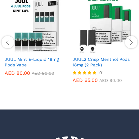
JUUL Mint E-Liquid 18mg
JUUL2 Crisp Menthol Pods
Pods Vape
18mg (2 Pack)
AED
80.00
01
AED
90.00
AED
65.00
Rated
AED
90.00
5.00
out of 5