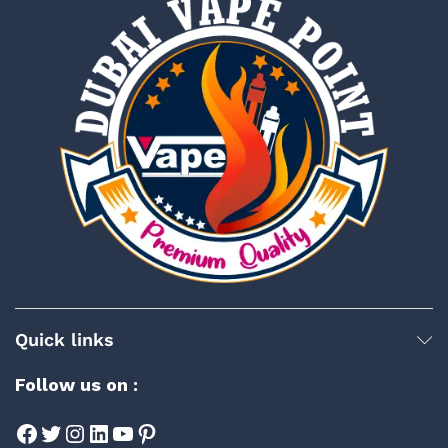
Quick links
Follow us on :
Facebook
Twitter
Instagram
LinkedIn
YouTube
Pinterest