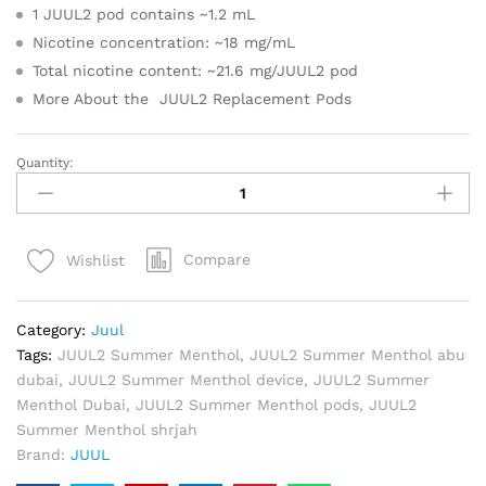
1 JUUL2 pod contains ~1.2 mL
Nicotine concentration: ~18 mg/mL
Total nicotine content: ~21.6 mg/JUUL2 pod
More About the JUUL2 Replacement Pods
Quantity:
JUUL2
Summer
Menthol
Pods
Compare
Wishlist
18mg
(2
Pack)
Category:
Juul
quantity
Tags:
JUUL2 Summer Menthol
,
JUUL2 Summer Menthol abu
dubai
,
JUUL2 Summer Menthol device
,
JUUL2 Summer
Menthol Dubai
,
JUUL2 Summer Menthol pods
,
JUUL2
Summer Menthol shrjah
Brand:
JUUL