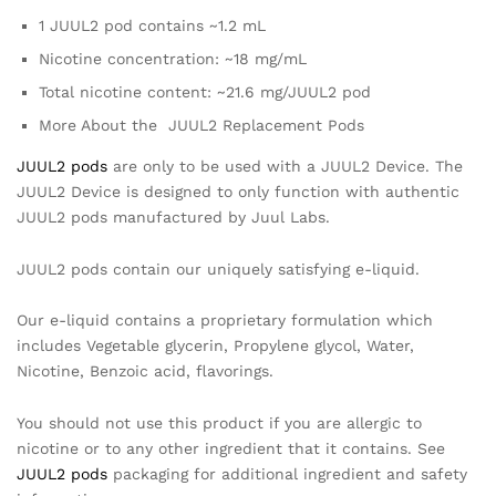
1 JUUL2 pod contains ~1.2 mL
Nicotine concentration: ~18 mg/mL
Total nicotine content: ~21.6 mg/JUUL2 pod
More About the JUUL2 Replacement Pods
JUUL2 pods
are only to be used with a JUUL2 Device. The
JUUL2 Device is designed to only function with authentic
JUUL2 pods manufactured by Juul Labs.
JUUL2 pods contain our uniquely satisfying e-liquid.
Our e-liquid contains a proprietary formulation which
includes Vegetable glycerin, Propylene glycol, Water,
Nicotine, Benzoic acid, flavorings.
You should not use this product if you are allergic to
nicotine or to any other ingredient that it contains. See
JUUL2 pods
packaging for additional ingredient and safety