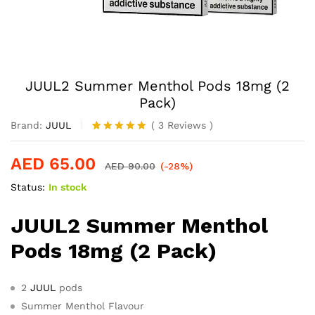
JUUL2 Summer Menthol Pods 18mg (2
Pack)
Brand:
JUUL
(
3
Reviews
)
Rated
2
5.00
out of 5
AED
65.00
based on
AED
90.00
(-28%)
customer
Status:
In stock
ratings
JUUL2 Summer Menthol
Pods 18mg (2 Pack)
2
JUUL
pods
Summer Menthol Flavour