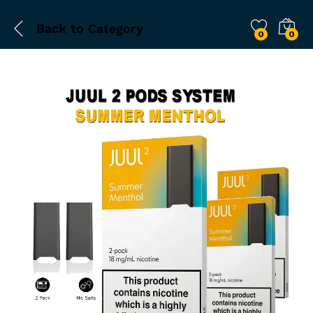
Back to
Category
0
0