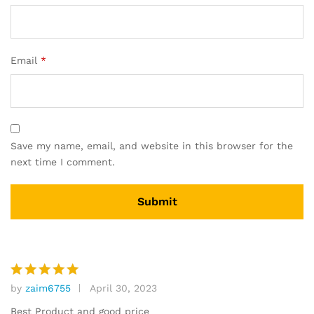
Email
*
Save my name, email, and website in this browser for the
next time I comment.
by
zaim6755
April 30, 2023
Rated
5
out of 5
Best Product and good price