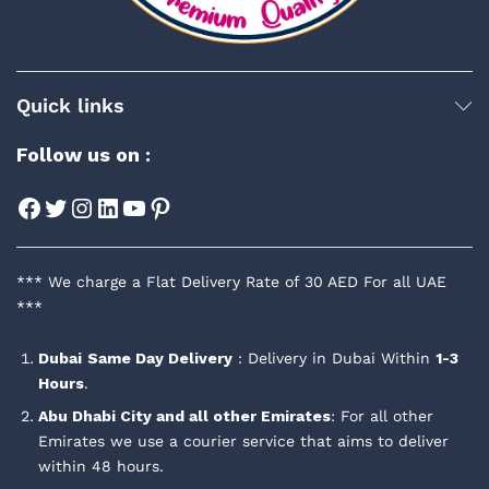
Quick links
Follow us on :
Facebook
Twitter
Instagram
LinkedIn
YouTube
Pinterest
*** We charge a Flat Delivery Rate of 30 AED For all UAE
***
Dubai
Same Day Delivery
: Delivery in Dubai Within
1-3
Hours
.
Abu Dhabi City and all other Emirates
: For all other
Emirates we use a courier service that aims to deliver
within 48 hours.