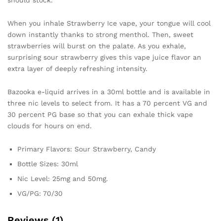
should stock.
When you inhale Strawberry Ice vape, your tongue will cool
down instantly thanks to strong menthol. Then, sweet
strawberries will burst on the palate. As you exhale,
surprising sour strawberry gives this vape juice flavor an
extra layer of deeply refreshing intensity.
Bazooka e-liquid arrives in a 30ml bottle and is available in
three nic levels to select from. It has a 70 percent VG and
30 percent PG base so that you can exhale thick vape
clouds for hours on end.
Primary Flavors: Sour Strawberry, Candy
Bottle Sizes: 30ml
Nic Level: 25mg and 50mg.
VG/PG: 70/30
Reviews (1)