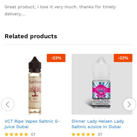
out of 5
Great product, I love it very much. thanks for timely
delivery….
Related products
-
22
%
-
22
%
VCT Ripe Vapes Saltnic E-
Dinner Lady Heisen Lady
juice Dubai
Saltnic eJuice in Dubai
01
01