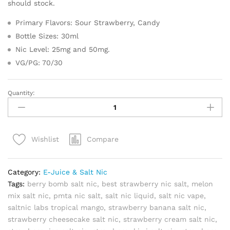
should stock.
Primary Flavors: Sour Strawberry, Candy
Bottle Sizes: 30ml
Nic Level: 25mg and 50mg.
VG/PG: 70/30
Quantity:
Strawberry
Salt
Nic
by
Compare
Wishlist
Bazooka
Sour
Straws
Category:
E-Juice & Salt Nic
30ml
Tags:
berry bomb salt nic
,
best strawberry nic salt
,
melon
quantity
mix salt nic
,
pmta nic salt
,
salt nic liquid
,
salt nic vape
,
saltnic labs tropical mango
,
strawberry banana salt nic
,
strawberry cheesecake salt nic
,
strawberry cream salt nic
,