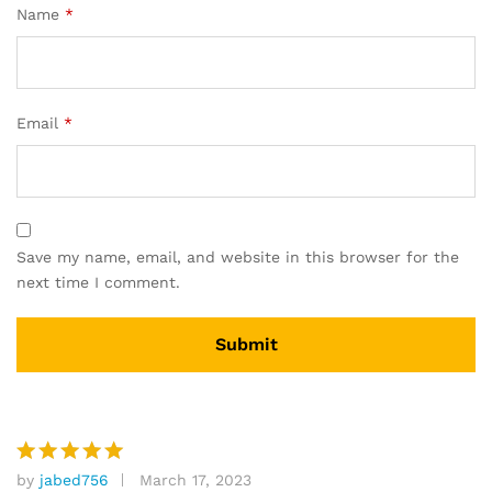
Name
*
Email
*
Save my name, email, and website in this browser for the
next time I comment.
by
jabed756
March 17, 2023
Rated
5