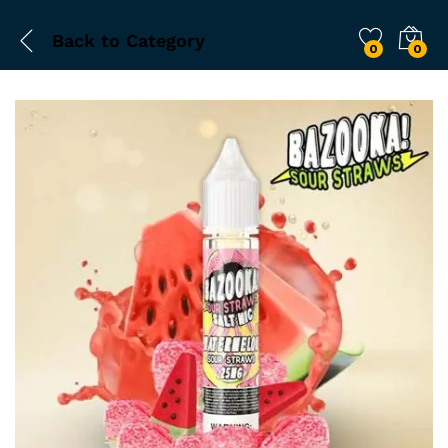
Back to
Category
0
0