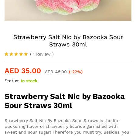
Strawberry Salt Nic by Bazooka Sour
Straws 30ml
(
1
Review
)
Rated
1
5.00
out of 5
AED
35.00
based on
AED
45.00
(-22%)
customer
rating
Status:
In stock
Strawberry Salt Nic by Bazooka
Sour Straws 30ml
Strawberry Salt Nic By Bazooka Sour Straws is the lip-
puckering flavor of strawberry licorice garnished with
sweet and sour sugar! Therefore you must try. Besides, you