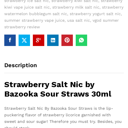
strawberry ice salt nic
,
strawberry kiwi salt nic
,
strawberry
kiwi vape juice salt nic
,
strawberry milk salt nic
,
strawberry
watermelon bubblegum salt nic
,
strawberry yogurt salt nic
,
summer strawberry vape juice
,
usa salt nic
,
vgod summer
strawberry review
Description
Strawberry Salt Nic by
Bazooka Sour Straws 30ml
Strawberry Salt Nic By Bazooka Sour Straws is the lip-
puckering flavor of strawberry licorice garnished with
sweet and sour sugar! Therefore you must try. Besides, you