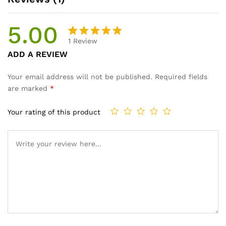
5.00
1
Review
Rated
1
ADD A REVIEW
5.00
out
of 5
Your email address will not be published.
Required fields
based on
are marked
*
customer
rating
Your rating of this product