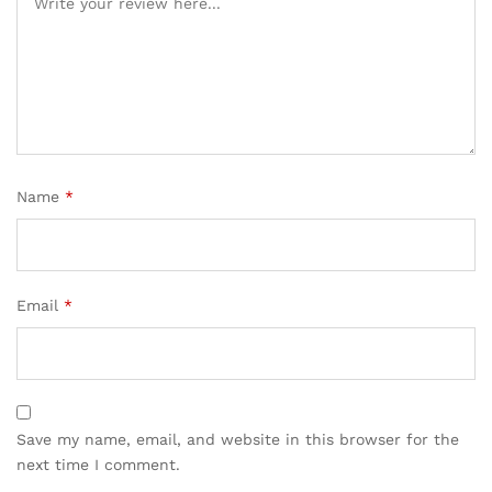
Name
*
Email
*
Save my name, email, and website in this browser for the
next time I comment.