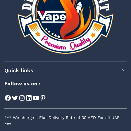
Quick links
Follow us on :
Facebook
Twitter
Instagram
LinkedIn
YouTube
Pinterest
*** We charge a Flat Delivery Rate of 30 AED For all UAE
***