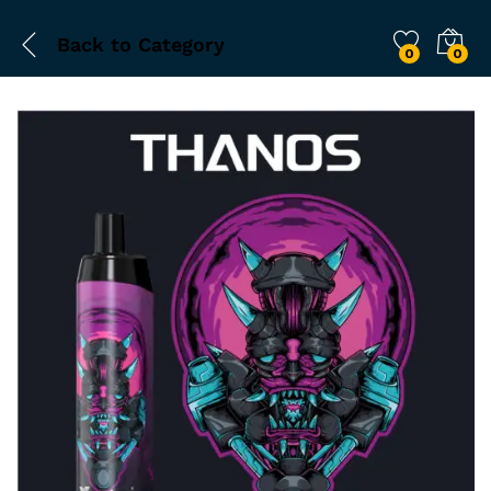
Back to
Category
0
0