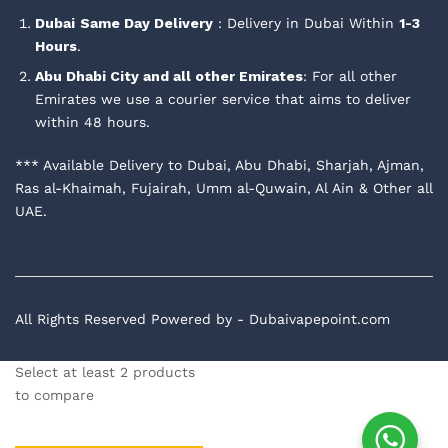
Dubai
Same Day Delivery
: Delivery in Dubai Within
1-3
Hours
.
Abu Dhabi City and all other Emirates
: For all other
Emirates we use a courier service that aims to deliver
within 48 hours.
*** Available Delivery to Dubai, Abu Dhabi, Sharjah, Ajman,
Ras al-Khaimah, Fujairah, Umm al-Quwain, Al Ain & Other all
UAE.
All Rights Reserved Powered by - Dubaivapepoint.com
Select at least 2 products
to compare