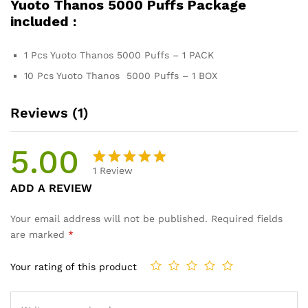
Yuoto Thanos 5000 Puffs Package
included :
1 Pcs Yuoto Thanos 5000 Puffs – 1 PACK
10 Pcs Yuoto Thanos 5000 Puffs – 1 BOX
Reviews (1)
5.00
1
Review
Rated
1
ADD A REVIEW
5.00
out
of 5
Your email address will not be published.
Required fields
based on
are marked
*
customer
rating
Your rating of this product