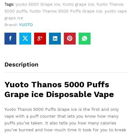
Tags:
yuoto 5000 Grape ice
,
Yuoto grape ice
,
Yuoto Thanos
5000 puffs
,
Yuoto Thanos 5000 Puffs Grape ice
,
yuoto vape
grape ice
Brand:
YUOTO
Description
Yuoto Thanos 5000 Puffs
Grape ice Disposable Vape
Yuoto Thanos 5000 Puffs Grape ice is the first and only
vape with a puff counter that lets you know how many
puffs you’ve taken. It also tells you how many calories
you’ve burned and how much time it took for you to break