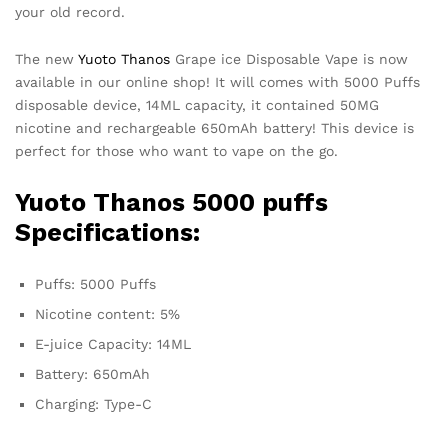
your old record.
The new
Yuoto Thanos
Grape ice Disposable Vape is now
available in our online shop! It will comes with 5000 Puffs
disposable device, 14ML capacity, it contained 50MG
nicotine and rechargeable 650mAh battery! This device is
perfect for those who want to vape on the go.
Yuoto Thanos
5000 puffs
Specifications:
Puffs: 5000 Puffs
Nicotine content: 5%
E-juice Capacity: 14ML
Battery: 650mAh
Charging: Type-C