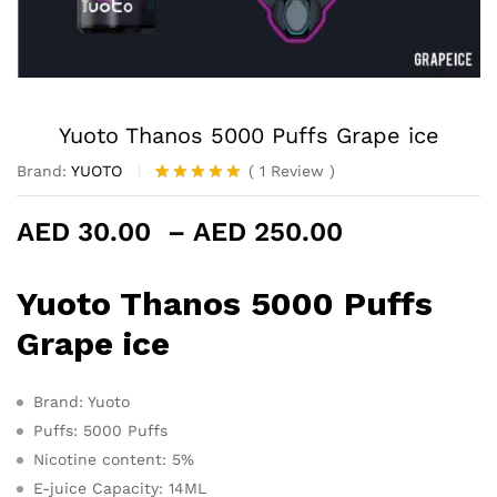
Yuoto Thanos 5000 Puffs Grape ice
Brand:
YUOTO
(
1
Review
)
Rated
1
5.00
out of 5
Price
AED
30.00
–
AED
250.00
based on
customer
range:
rating
AED 30.00
Yuoto Thanos 5000 Puffs
through
AED 250.0
Grape ice
Brand: Yuoto
Puffs: 5000 Puffs
Nicotine content: 5%
E-juice Capacity: 14ML