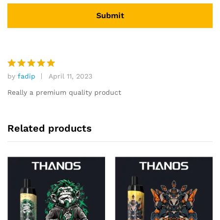
by
fadip
April 11, 2023
Rated
5
out of 5
Really a premium quality product
Related products