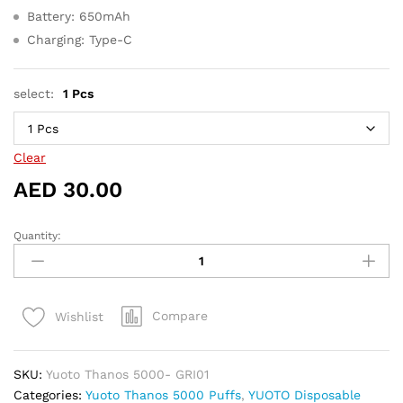
Battery: 650mAh
Charging: Type-C
select:
1 Pcs
Clear
AED
30.00
Quantity:
Yuoto
Thanos
5000
Puffs
Compare
Wishlist
Grape
ice
quantity
SKU:
Yuoto Thanos 5000- GRI01
Categories:
Yuoto Thanos 5000 Puffs
,
YUOTO Disposable