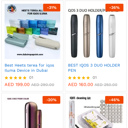
AED 35.00
out of 5
out of 5
through
-
31
%
-
36
%
AED 295.00
Best Heets terea for iqos
BEST IQOS 3 DUO HOLDER
Iluma Device in Dubai
PEN
01
01
AED
199.00
AED
160.00
Rated
Rated
AED
290.00
AED
250.00
5.00
5.00
out of 5
out of 5
-
20
%
-
46
%