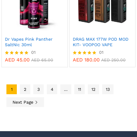
Dr Vapes Pink Panther
DRAG MAX 177W POD MOD
SaltNic 30ml
KIT- VOOPOO VAPE
01
01
AED
45.00
AED
180.00
Rated
Rated
AED
65.00
AED
250.00
5.00
5.00
out of 5
out of 5
1
2
3
4
…
11
12
13
Next Page