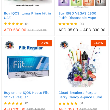
Buy IQOS Iluma Prime kit in
Buy ISGO VEGAS 2800
UAE
Puffs Disposable Vape
01
03
Pr
AED
580.00
AED
35.00
–
AED
330.00
Rated
Rated
AED
650.00
ra
5.00
5.00
AE
out of 5
out of 5
th
-
17
%
-
42
%
AE
Buy online IQOS Heets Fiit
Cloud Breakers Purple
Sticks Regular
Berry Candy e-juice 60ml
01
01
AED
120.00
AED
35.00
Rated
Rated
AED
145.00
AED
60.00