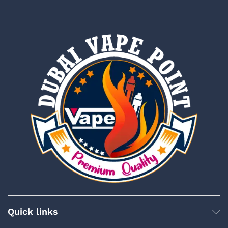
Quick links