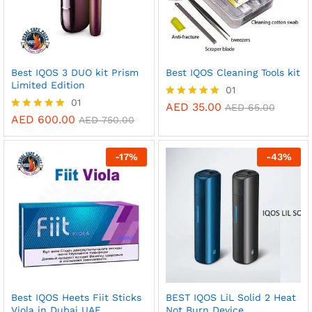
Best IQOS 3 DUO kit Prism
Best IQOS Cleaning Tools kit
Limited Edition
01
01
AED
35.00
Rated
AED
65.00
5.00
AED
600.00
Rated
AED
750.00
out of 5
5.00
out of 5
-
17
%
-
43
%
Best IQOS Heets Fiit Sticks
BEST IQOS LiL Solid 2 Heat
Viola in Dubai UAE
Not Burn Device