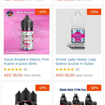
5.00
5.00
out of 5
out of 5
-
22
%
-
22
%
Cloud Breakers Saltnic Pink
Dinner Lady Heisen Lady
Fusion e-juice-30ml
Saltnic eJuice in Dubai
01
01
AED
35.00
AED
35.00
Rated
Rated
AED
45.00
AED
45.00
5.00
5.00
out of 5
out of 5
-
31
%
-
28
%