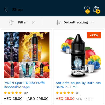
Shop
0
0
Filter
Default sorting
-
22
%
VNSN Spark 12000 Puffs
Antidote on Ice By Ruthless
Disposable vape
SaltNic 30ml
02
01
Price
AED
35.00
–
AED
295.00
AED
35.00
Rated
Rated
AED
45.00
range:
5.00
5.00