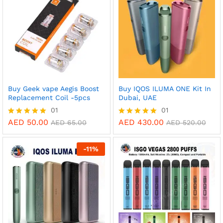
Buy Geek vape Aegis Boost
Buy IQOS ILUMA ONE Kit In
Replacement Coil -5pcs
Dubai, UAE
01
01
AED
50.00
AED
430.00
Rated
Rated
AED
65.00
AED
520.00
5.00
5.00
out of 5
out of 5
-
11
%