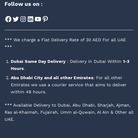
Follow us on :
Facebook
Twitter
Instagram
LinkedIn
YouTube
Pinterest
*** We charge a Flat Delivery Rate of 30 AED For all UAE
***
Dubai
Same Day Delivery
: Delivery in Dubai Within
1-3
Hours
.
Abu Dhabi City and all other Emirates
: For all other
Emirates we use a courier service that aims to deliver
within 48 hours.
*** Available Delivery to Dubai, Abu Dhabi, Sharjah, Ajman,
Ras al-Khaimah, Fujairah, Umm al-Quwain, Al Ain & Other all
UAE.