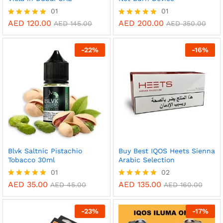
01
01
AED
120.00
AED
200.00
Rated
Rated
AED
145.00
AED
350.00
5.00
5.00
out of 5
out of 5
-
22
%
-
16
%
Blvk Saltnic Pistachio
Buy Best IQOS Heets Sienna
Tobacco 30ml
Arabic Selection
01
02
AED
35.00
AED
135.00
Rated
Rated
AED
45.00
AED
160.00
5.00
5.00
out of 5
out of 5
-
23
%
-
17
%