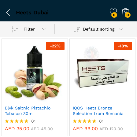
Heets Dubai
0
0
Filter
Default sorting
-
22
%
-
18
%
Blvk Saltnic Pistachio
IQOS Heets Bronze
Tobacco 30ml
Selection from Romania
01
01
AED
35.00
AED
99.00
Rated
Rated
AED
45.00
AED
120.00
5.00
5.00