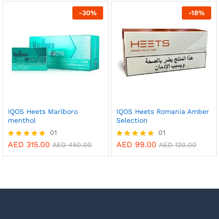
out of 5
out of 5
-
30
%
-
18
%
IQOS Heets Marlboro
IQOS Heets Romania Amber
menthol
Selection
01
01
AED
315.00
AED
99.00
Rated
Rated
AED
450.00
AED
120.00
5.00
5.00
out of 5
out of 5