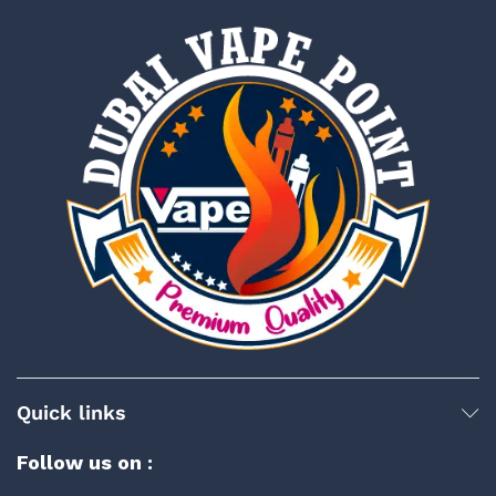
Quick links
Follow us on :