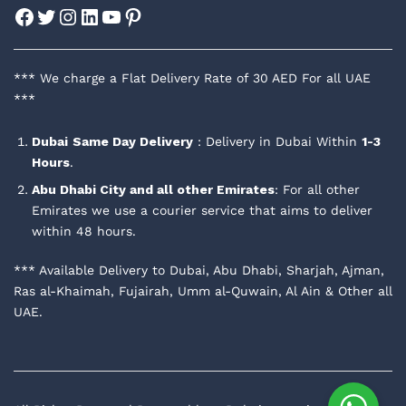
Facebook
Twitter
Instagram
LinkedIn
YouTube
Pinterest
*** We charge a Flat Delivery Rate of 30 AED For all UAE
***
Dubai
Same Day Delivery
: Delivery in Dubai Within
1-3
Hours
.
Abu Dhabi City and all other Emirates
: For all other
Emirates we use a courier service that aims to deliver
within 48 hours.
*** Available Delivery to Dubai, Abu Dhabi, Sharjah, Ajman,
Ras al-Khaimah, Fujairah, Umm al-Quwain, Al Ain & Other all
UAE.