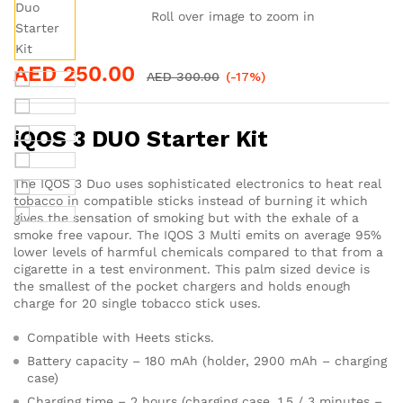
Roll over image to zoom in
AED
250.00
AED
300.00
(-17%)
iQOS 3 DUO Starter Kit
The IQOS 3 Duo uses sophisticated electronics to heat real
tobacco in compatible sticks instead of burning it which
gives the sensation of smoking but with the exhale of a
smoke free vapour. The IQOS 3 Multi emits on average 95%
lower levels of harmful chemicals compared to that from a
cigarette in a test environment. This palm sized device is
the smallest of the pocket chargers and holds enough
charge for 20 single tobacco stick uses.
Compatible with Heets sticks.
Battery capacity – 180 mAh (holder, 2900 mAh – charging
case)
Charging time – 2 hours (charging case, 1.5 / 3 minutes –