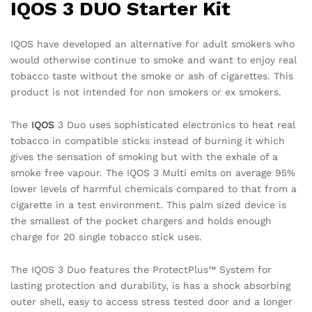
IQOS 3 DUO Starter Kit
IQOS have developed an alternative for adult smokers who
would otherwise continue to smoke and want to enjoy real
tobacco taste without the smoke or ash of cigarettes. This
product is not intended for non smokers or ex smokers.
The
IQOS
3 Duo uses sophisticated electronics to heat real
tobacco in compatible sticks instead of burning it which
gives the sensation of smoking but with the exhale of a
smoke free vapour. The IQOS 3 Multi emits on average 95%
lower levels of harmful chemicals compared to that from a
cigarette in a test environment. This palm sized device is
the smallest of the pocket chargers and holds enough
charge for 20 single tobacco stick uses.
The IQOS 3 Duo features the ProtectPlus™ System for
lasting protection and durability, is has a shock absorbing
outer shell, easy to access stress tested door and a longer