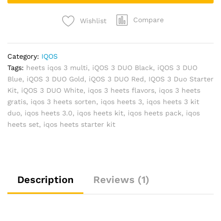
Compare
Wishlist
Category:
IQOS
Tags:
heets iqos 3 multi
,
iQOS 3 DUO Black
,
iQOS 3 DUO
Blue
,
iQOS 3 DUO Gold
,
iQOS 3 DUO Red
,
IQOS 3 Duo Starter
Kit
,
iQOS 3 DUO White
,
iqos 3 heets flavors
,
iqos 3 heets
gratis
,
iqos 3 heets sorten
,
iqos heets 3
,
iqos heets 3 kit
duo
,
iqos heets 3.0
,
iqos heets kit
,
iqos heets pack
,
iqos
heets set
,
iqos heets starter kit
Description
Reviews (1)