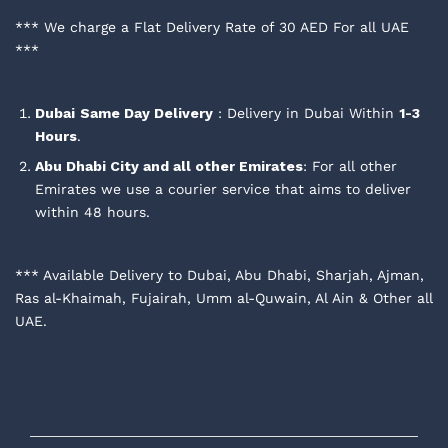
*** We charge a Flat Delivery Rate of 30 AED For all UAE
***
Dubai
Same Day Delivery
: Delivery in Dubai Within
1-3
Hours
.
Abu Dhabi City and all other Emirates
: For all other
Emirates we use a courier service that aims to deliver
within 48 hours.
*** Available Delivery to Dubai, Abu Dhabi, Sharjah, Ajman,
Ras al-Khaimah, Fujairah, Umm al-Quwain, Al Ain & Other all
UAE.