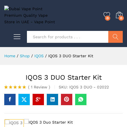
0
0
Search
Home
/
Shop
/
IQOS
/
IQOS 3 DUO Starter Kit
IQOS 3 DUO Starter Kit
SKU:
IQOS 3 DUO - 02022
(
1
Review
)
Rated
1
5.00
out of 5
based on
customer
rating