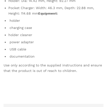
Holder: Dia: 14.42 mm, Height: 92.27 mm
Pocket Charger: Width: 46.3 mm, Depth: 22.88 mm,
Height: 114.68 mm
Equipment:
holder
charging case
holder cleaner
power adapter
USB cable
documentation
Use only according to the supplied instructions and ensure
that the product is out of reach to children.