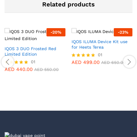
Related products
-
20
%
-
23
%
IQOS ILUMA Device Kit use
for Heets Terea
IQOS 3 DUO Frosted Red
Limited Edition
01
01
AED
499.00
Rated
AED
650.00
5.00
AED
440.00
Rated
AED
550.00
out of 5
5.00
out of 5