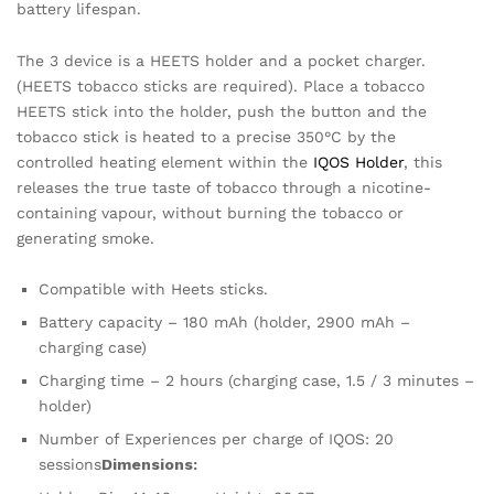
battery lifespan.
The 3 device is a HEETS holder and a pocket charger.
(HEETS tobacco sticks are required). Place a tobacco
HEETS stick into the holder, push the button and the
tobacco stick is heated to a precise 350°C by the
controlled heating element within the
IQOS Holder
, this
releases the true taste of tobacco through a nicotine-
containing vapour, without burning the tobacco or
generating smoke.
Compatible with Heets sticks.
Battery capacity – 180 mAh (holder, 2900 mAh –
charging case)
Charging time – 2 hours (charging case, 1.5 / 3 minutes –
holder)
Number of Experiences per charge of IQOS: 20
sessions
Dimensions: