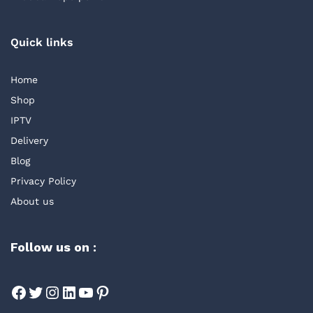
Quick links
Home
Shop
IPTV
Delivery
Blog
Privacy Policy
About us
Follow us on :
Facebook
Twitter
Instagram
LinkedIn
YouTube
Pinterest