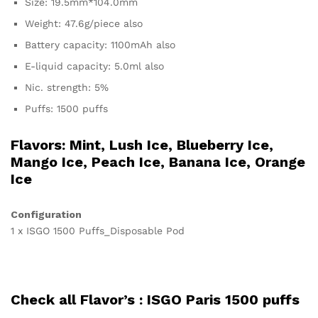
Size: 19.5mm*104.0mm
Weight: 47.6g/piece also
Battery capacity: 1100mAh also
E-liquid capacity: 5.0ml also
Nic. strength: 5%
Puffs: 1500 puffs
Flavors: Mint, Lush Ice, Blueberry Ice,
Mango Ice, Peach Ice, Banana Ice, Orange
Ice
Configuration
1 x ISGO 1500 Puffs_Disposable Pod
Check all Flavor’s :
ISGO Paris 1500 puffs