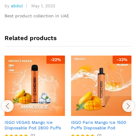
by
abdul
May 1, 2022
Rated
5
out of 5
Best product collection in UAE
Related products
-
22
%
-
33
%
ISGO VEGAS Mango Ice
ISGO Paris Mango Ice 1500
Disposable Pod 2800 Puffs
Puffs Disposable Pod
01
01