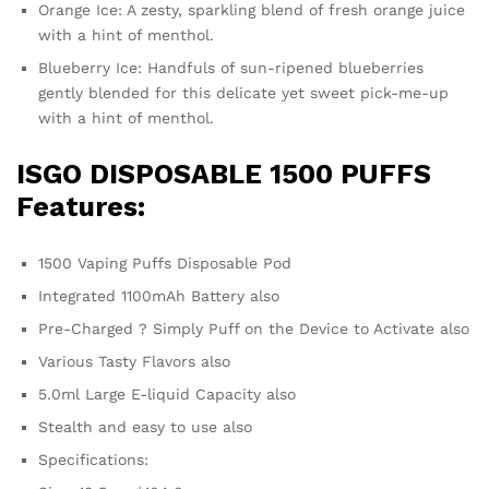
Orange Ice: A zesty, sparkling blend of fresh orange juice
with a hint of menthol.
Blueberry Ice: Handfuls of sun-ripened blueberries
gently blended for this delicate yet sweet pick-me-up
with a hint of menthol.
ISGO DISPOSABLE 1500 PUFFS
Features:
1500 Vaping Puffs Disposable Pod
Integrated 1100mAh Battery also
Pre-Charged ? Simply Puff on the Device to Activate also
Various Tasty Flavors also
5.0ml Large E-liquid Capacity also
Stealth and easy to use also
Specifications: