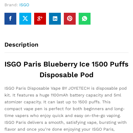
Brand:
ISGO
Description
ISGO Paris Blueberry Ice 1500 Puffs
Disposable Pod
ISGO Paris Disposable Vape BY JOYETECH is disposable pod
kit. It features a huge 1100mAh battery capacity and 5ml
atomizer capacity. It can last up to 1500 puffs. This
compact vape pen is perfect for both beginners and long-
time vapers who enjoy quick and easy on-the-go vaping.
ISGO Paris delivers a smooth, satisfying vape, bursting with
flavor and once you’re done enjoying your ISGO Paris,