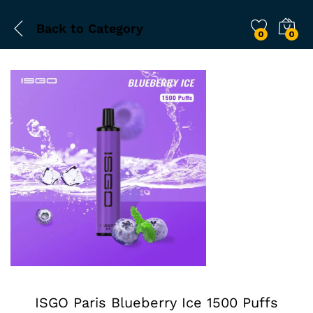
Back to
Category
0
0
ISGO Paris Blueberry Ice 1500 Puffs