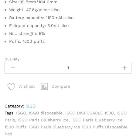
Size: 19.5mm*104.0mm
Weight: 47.6g/piece also
Battery capacity: 1100mAh also
E-liquid capacity: 5.0ml also
Nic. strength: 5%
Puffs: 1500 puffs
Quantity:
ISGO
Paris
Blueberry
Ice
Compare
Wishlist
1500
Puffs
Disposable
Category:
ISGO
Pod
Tags:
ISGO
,
ISGO disposable
,
ISGO DISPOSABLE 1500
,
ISGO
quantity
Paris
,
ISGO Paris Blueberry Ice
,
ISGO Paris Blueberry Ice
1500 Puffs
,
ISGO Paris Blueberry Ice 1500 Puffs Disposable
Pod