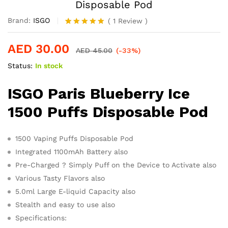
Disposable Pod
Brand:
ISGO
(
1
Review
)
Rated
1
5.00
out of 5
AED
30.00
based on
AED
45.00
(-33%)
customer
Status:
In stock
rating
ISGO Paris Blueberry Ice
1500 Puffs Disposable Pod
1500 Vaping Puffs Disposable Pod
Integrated 1100mAh Battery also
Pre-Charged ? Simply Puff on the Device to Activate also
Various Tasty Flavors also
5.0ml Large E-liquid Capacity also
Stealth and easy to use also
Specifications: