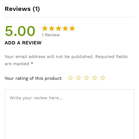
Reviews (1)
5.00
1
Review
Rated
1
ADD A REVIEW
5.00
out
of 5
Your email address will not be published.
Required fields
based on
are marked
*
customer
rating
Your rating of this product