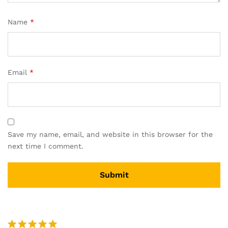
Name
*
Email
*
Save my name, email, and website in this browser for the
next time I comment.