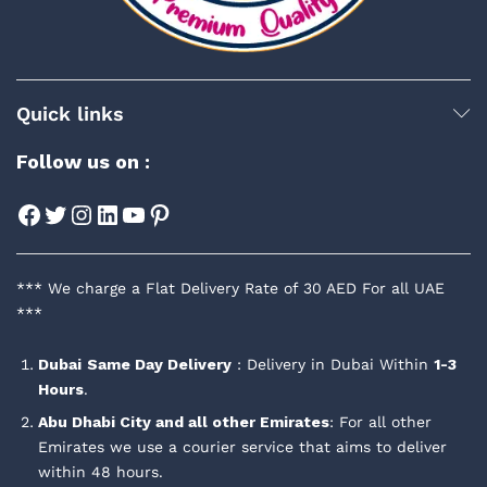
Quick links
Follow us on :
Facebook
Twitter
Instagram
LinkedIn
YouTube
Pinterest
*** We charge a Flat Delivery Rate of 30 AED For all UAE
***
Dubai
Same Day Delivery
: Delivery in Dubai Within
1-3
Hours
.
Abu Dhabi City and all other Emirates
: For all other
Emirates we use a courier service that aims to deliver
within 48 hours.