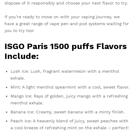
dispose of it responsibly and choose your next flavor to try.
If you’re ready to move on with your vaping journey, we
have a great range of vape pen and pod systems waiting for
you to try too!
ISGO Paris 1500 puffs Flavors
Include:
Lush Ice: Lush, fragrant watermelon with a menthol
exhale.
Mint: A light menthol spearmint with a cool, sweet flavor.
Mango Ice: Rays of golden, juicy mango with a refreshing
menthol exhale.
Banana Ice: Creamy, sweet banana with a minty finish.
Peach Ice: A heavenly blend of juicy, sweet peaches with
a cool breeze of refreshing mint on the exhale – perfect!