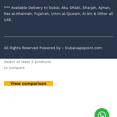
*** Available Delivery to Dubai, Abu Dhabi, Sharjah, Ajman,
Ras al-Khaimah, Fujairah, Umm al-Quwain, Al Ain & Other all
UAE.
All Rights Reserved Powered by - Dubaivapepoint.com
Select at least 2 products
to compare
View comparison