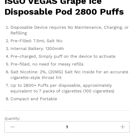
ISGO VEGAS Grape Ice
Disposable Pod 2800 Puffs
Disposable Device requires No Maintenance, Charging, or
Refilling
Pre-Filled: 7.5mL Salt Nic
Internal Battery: 1300mAh
Pre-charged, Simply puff on the device to activate
Pre-filled, no need for messy refills
Salt Nicotine: 2%, (20MG) Salt Nic inside for an accurate
cigarette-style throat hit
Up to 2800+ Puffs per disposable, approximately
equivalent to 7 packs of cigarettes (100 cigarettes)
Compact and Portable
Quantity:
ISGO
VEGAS
Grape