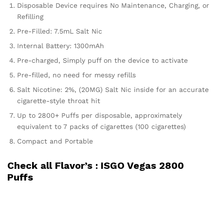
Disposable Device requires No Maintenance, Charging, or
Refilling
Pre-Filled: 7.5mL Salt Nic
Internal Battery: 1300mAh
Pre-charged, Simply puff on the device to activate
Pre-filled, no need for messy refills
Salt Nicotine: 2%, (20MG) Salt Nic inside for an accurate
cigarette-style throat hit
Up to 2800+ Puffs per disposable, approximately
equivalent to 7 packs of cigarettes (100 cigarettes)
Compact and Portable
Check all Flavor’s :
ISGO Vegas 2800
Puffs