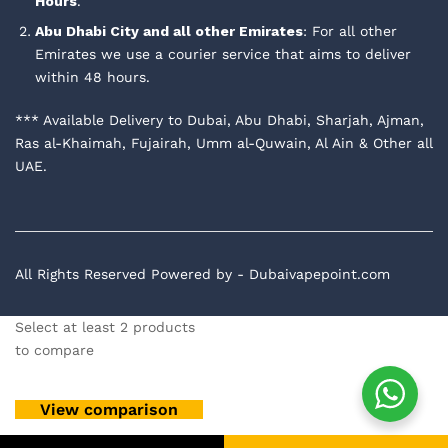
Hours
.
Abu Dhabi City and all other Emirates
: For all other
Emirates we use a courier service that aims to deliver
within 48 hours.
*** Available Delivery to Dubai, Abu Dhabi, Sharjah, Ajman,
Ras al-Khaimah, Fujairah, Umm al-Quwain, Al Ain & Other all
UAE.
All Rights Reserved Powered by - Dubaivapepoint.com
Select at least 2 products
to compare
View comparison