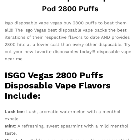
Pod 2800 Puffs
Isgo disposable vape vegas buy 2800 puffs to beat them
all!!! The Isgo Vegas best disposable vape packs the best
iterations of their respective flavors to date AND provides
2800 hits at a lower cost than every other disposable. Try
out your new favorite disposables today!!! disposable vape
near me.
ISGO Vegas 2800 Puffs
Disposable Vape Flavors
Include:
Lush Ice:
Lush, aromatic watermelon with a menthol
exhale.
Mint:
A refreshing, sweet spearmint with a mild menthol
taste.