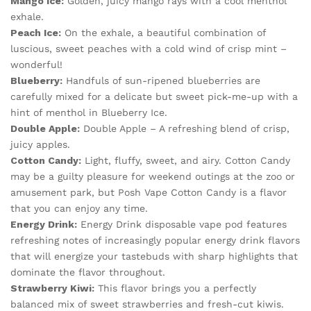
Mango Ice:
Golden, juicy mango rays with a cool menthol
exhale.
Peach Ice:
On the exhale, a beautiful combination of
luscious, sweet peaches with a cold wind of crisp mint –
wonderful!
Blueberry:
Handfuls of sun-ripened blueberries are
carefully mixed for a delicate but sweet pick-me-up with a
hint of menthol in Blueberry Ice.
Double Apple:
Double Apple – A refreshing blend of crisp,
juicy apples.
Cotton Candy:
Light, fluffy, sweet, and airy. Cotton Candy
may be a guilty pleasure for weekend outings at the zoo or
amusement park, but Posh Vape Cotton Candy is a flavor
that you can enjoy any time.
Energy Drink:
Energy Drink disposable vape pod features
refreshing notes of increasingly popular energy drink flavors
that will energize your tastebuds with sharp highlights that
dominate the flavor throughout.
Strawberry Kiwi:
This flavor brings you a perfectly
balanced mix of sweet strawberries and fresh-cut kiwis.