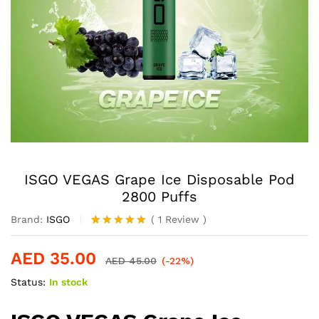
ISGO VEGAS Grape Ice Disposable Pod
2800 Puffs
Brand:
ISGO
(
1
Review
)
Rated
1
5.00
out of 5
AED
35.00
based on
AED
45.00
(-22%)
customer
Status:
In stock
rating