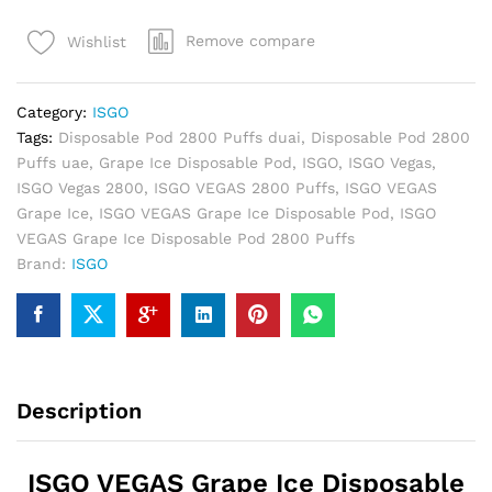
Ice
Remove compare
Wishlist
Disposable
Pod
2800
Category:
ISGO
Puffs
Tags:
Disposable Pod 2800 Puffs duai
,
Disposable Pod 2800
quantity
Puffs uae
,
Grape Ice Disposable Pod
,
ISGO
,
ISGO Vegas
,
ISGO Vegas 2800
,
ISGO VEGAS 2800 Puffs
,
ISGO VEGAS
Grape Ice
,
ISGO VEGAS Grape Ice Disposable Pod
,
ISGO
VEGAS Grape Ice Disposable Pod 2800 Puffs
Brand:
ISGO
Description
ISGO VEGAS Grape Ice Disposable