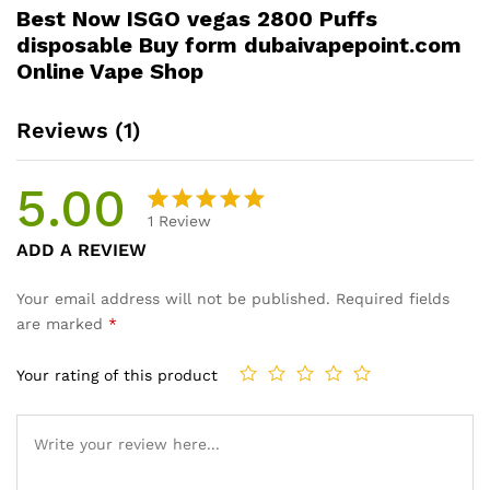
Best Now ISGO vegas 2800 Puffs
disposable Buy form dubaivapepoint.com
Online Vape Shop
Reviews (1)
5.00
1
Review
Rated
1
ADD A REVIEW
5.00
out
of 5
Your email address will not be published.
Required fields
based on
are marked
*
customer
rating
Your rating of this product