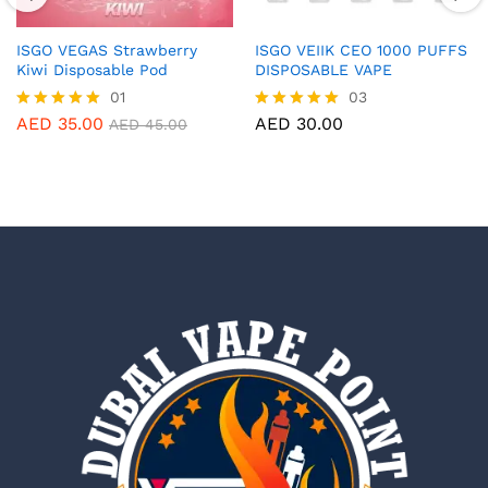
ISGO VEGAS Strawberry
ISGO VEIIK CEO 1000 PUFFS
Kiwi Disposable Pod
DISPOSABLE VAPE
01
03
AED
35.00
AED
30.00
Rated
Rated
AED
45.00
5.00
5.00
out of 5
out of 5