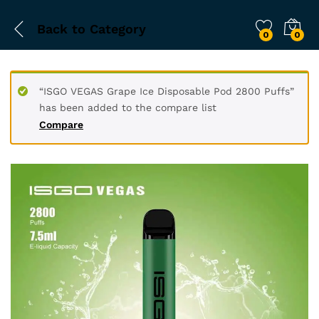
Back to
Category
0
0
“ISGO VEGAS Grape Ice Disposable Pod 2800 Puffs”
has been added to the compare list
Compare