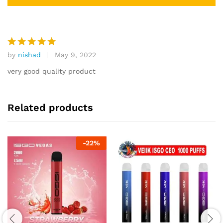
by
nishad
May 9, 2022
Rated
5
out of 5
very good quality product
Related products
-
22
%