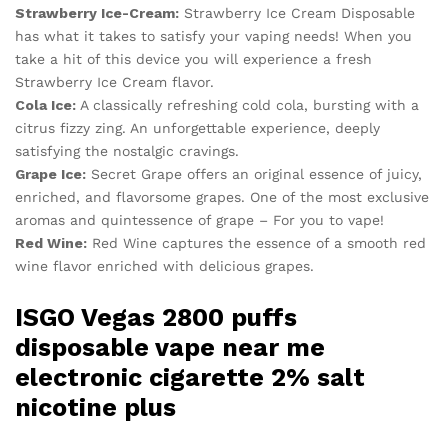
Strawberry Ice-Cream:
Strawberry Ice Cream Disposable
has what it takes to satisfy your vaping needs! When you
take a hit of this device you will experience a fresh
Strawberry Ice Cream flavor.
Cola Ice:
A classically refreshing cold cola, bursting with a
citrus fizzy zing. An unforgettable experience, deeply
satisfying the nostalgic cravings.
Grape Ice:
Secret Grape offers an original essence of juicy,
enriched, and flavorsome grapes. One of the most exclusive
aromas and quintessence of grape – For you to vape!
Red Wine:
Red Wine captures the essence of a smooth red
wine flavor enriched with delicious grapes.
ISGO Vegas 2800 puffs
disposable vape near me
electronic cigarette 2% salt
nicotine plus