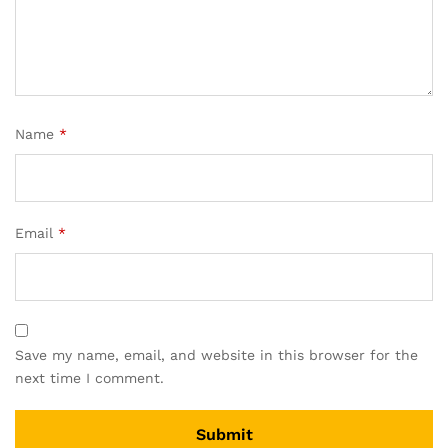
Name
*
Email
*
Save my name, email, and website in this browser for the
next time I comment.