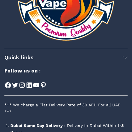
Quick links
Follow us on :
Facebook
Twitter
Instagram
LinkedIn
YouTube
Pinterest
*** We charge a Flat Delivery Rate of 30 AED For all UAE
***
Dubai
Same Day Delivery
: Delivery in Dubai Within
1-3