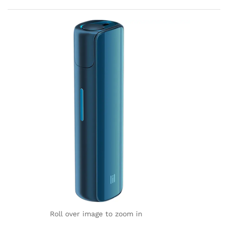
rating
Roll over image to zoom in