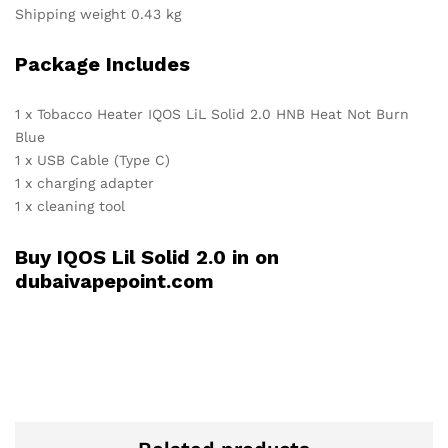
Shipping weight 0.43 kg
Package Includes
1 x Tobacco Heater IQOS LiL Solid 2.0 HNB Heat Not Burn
Blue
1 x USB Cable (Type C)
1 x charging adapter
1 x cleaning tool
Buy IQOS Lil Solid 2.0 in on
dubaivapepoint.com