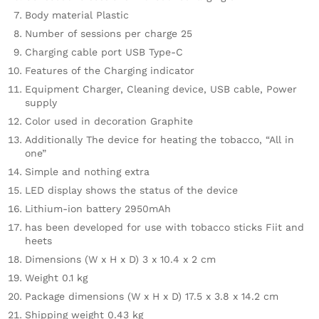
Body material Plastic
Number of sessions per charge 25
Charging cable port USB Type-C
Features of the Charging indicator
Equipment Charger, Cleaning device, USB cable, Power
supply
Color used in decoration Graphite
Additionally The device for heating the tobacco, “All in
one”
Simple and nothing extra
LED display shows the status of the device
Lithium-ion battery 2950mAh
has been developed for use with tobacco sticks Fiit and
heets
Dimensions (W x H x D) 3 x 10.4 x 2 cm
Weight 0.1 kg
Package dimensions (W x H x D) 17.5 x 3.8 x 14.2 cm
Shipping weight 0.43 kg