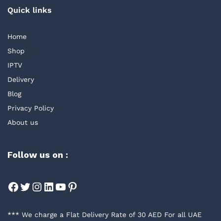
Quick links
Home
Shop
IPTV
Delivery
Blog
Privacy Policy
About us
Follow us on :
Facebook
Twitter
Instagram
LinkedIn
YouTube
Pinterest
*** We charge a Flat Delivery Rate of 30 AED For all UAE