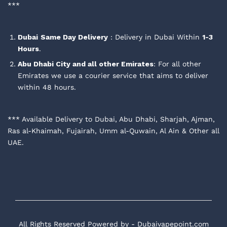
***
Dubai
Same Day Delivery
: Delivery in Dubai Within
1-3
Hours
.
Abu Dhabi City and all other Emirates
: For all other
Emirates we use a courier service that aims to deliver
within 48 hours.
*** Available Delivery to Dubai, Abu Dhabi, Sharjah, Ajman,
Ras al-Khaimah, Fujairah, Umm al-Quwain, Al Ain & Other all
UAE.
All Rights Reserved Powered by - Dubaivapepoint.com