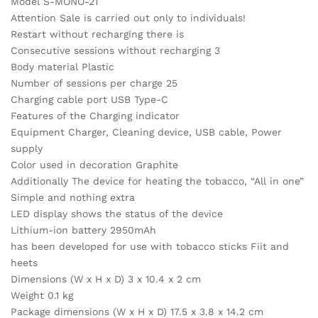
Model S-MONO-21
Attention Sale is carried out only to individuals!
Restart without recharging there is
Consecutive sessions without recharging 3
Body material Plastic
Number of sessions per charge 25
Charging cable port USB Type-C
Features of the Charging indicator
Equipment Charger, Cleaning device, USB cable, Power
supply
Color used in decoration Graphite
Additionally The device for heating the tobacco, “All in one”
Simple and nothing extra
LED display shows the status of the device
Lithium-ion battery 2950mAh
has been developed for use with tobacco sticks Fiit and
heets
Dimensions (W x H x D) 3 x 10.4 x 2 cm
Weight 0.1 kg
Package dimensions (W x H x D) 17.5 x 3.8 x 14.2 cm