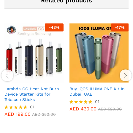
Related products
-
43
%
-
17
%
Lambda CC Heat Not Burn
Buy IQOS ILUMA ONE Kit In
Device Starter Kits for
Dubai, UAE
Tobacco Sticks
01
01
AED
430.00
Rated
AED
520.00
5.00
AED
199.00
Rated
AED
350.00
out of 5
5.00
out of 5