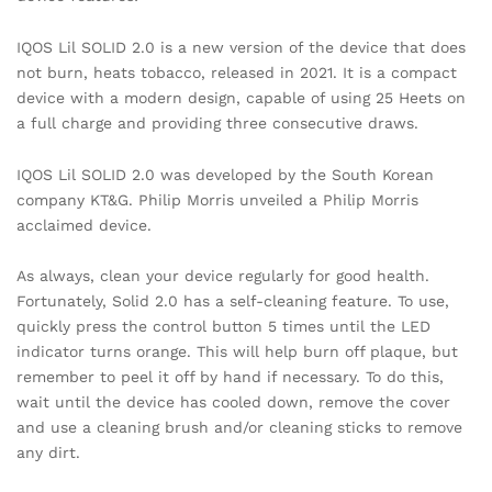
IQOS Lil SOLID 2.0 is a new version of the device that does
not burn, heats tobacco, released in 2021. It is a compact
device with a modern design, capable of using 25 Heets on
a full charge and providing three consecutive draws.
IQOS Lil SOLID 2.0 was developed by the South Korean
company KT&G. Philip Morris unveiled a Philip Morris
acclaimed device.
As always, clean your device regularly for good health.
Fortunately, Solid 2.0 has a self-cleaning feature. To use,
quickly press the control button 5 times until the LED
indicator turns orange. This will help burn off plaque, but
remember to peel it off by hand if necessary. To do this,
wait until the device has cooled down, remove the cover
and use a cleaning brush and/or cleaning sticks to remove
any dirt.