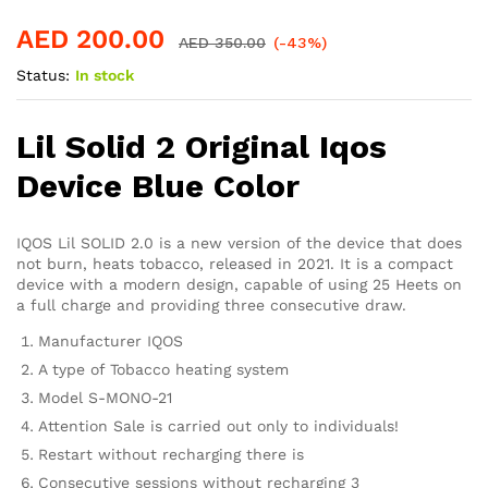
AED
200.00
AED
350.00
(-43%)
Status:
In stock
Lil Solid 2 Original Iqos
Device Blue Color
IQOS Lil SOLID 2.0 is a new version of the device that does
not burn, heats tobacco, released in 2021. It is a compact
device with a modern design, capable of using 25 Heets on
a full charge and providing three consecutive draw.
Manufacturer IQOS
A type of Tobacco heating system
Model S-MONO-21
Attention Sale is carried out only to individuals!
Restart without recharging there is
Consecutive sessions without recharging 3