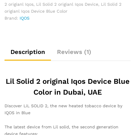
2 origianl Iqos
,
Lil Solid 2 origianl Iqos Device
,
Lil Solid 2
origianl Iqos Device Blue Color
Brand:
IQOS
Description
Reviews (1)
Lil Solid 2 original Iqos Device Blue
Color in Dubai, UAE
Discover LiL SOLID 2, the new heated tobacco device by
IQOS in Blue
The latest device from Lil solid, the second generation
device features: