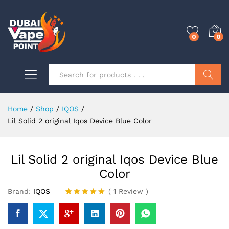
0
0
Search
Home
/
Shop
/
IQOS
/
Lil Solid 2 original Iqos Device Blue Color
Lil Solid 2 original Iqos Device Blue
Color
Brand:
IQOS
(
1
Review
)
Rated
1
5.00
out of 5
based on
customer