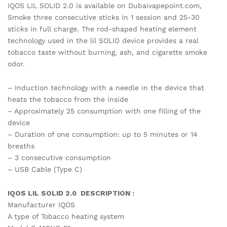
IQOS LIL SOLID 2.0 is available on Dubaivapepoint.com,
Smoke three consecutive sticks in 1 session and 25-30
sticks in full charge. The rod-shaped heating element
technology used in the lil SOLID device provides a real
tobacco taste without burning, ash, and cigarette smoke
odor.
– Induction technology with a needle in the device that
heats the tobacco from the inside
– Approximately 25 consumption with one filling of the
device
– Duration of one consumption: up to 5 minutes or 14
breaths
– 3 consecutive consumption
– USB Cable (Type C)
IQOS LIL SOLID 2.0 DESCRIPTION :
Manufacturer IQOS
A type of Tobacco heating system