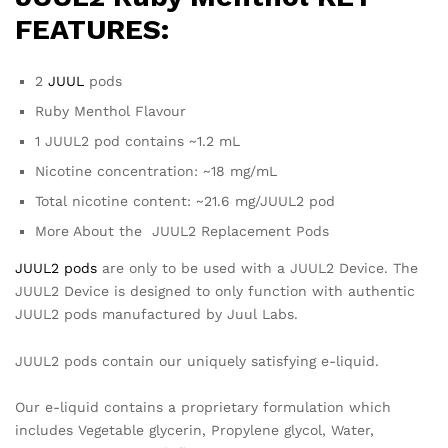
FEATURES:
2
JUUL
pods
Ruby Menthol Flavour
1 JUUL2 pod contains ~1.2 mL
Nicotine concentration: ~18 mg/mL
Total nicotine content: ~21.6 mg/JUUL2 pod
More About the JUUL2 Replacement Pods
JUUL2 pods
are only to be used with a JUUL2 Device. The
JUUL2 Device is designed to only function with authentic
JUUL2 pods manufactured by Juul Labs.
JUUL2 pods contain our uniquely satisfying e-liquid.
Our e-liquid contains a proprietary formulation which
includes Vegetable glycerin, Propylene glycol, Water,