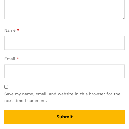
Name
*
Email
*
Save my name, email, and website in this browser for the
next time I comment.