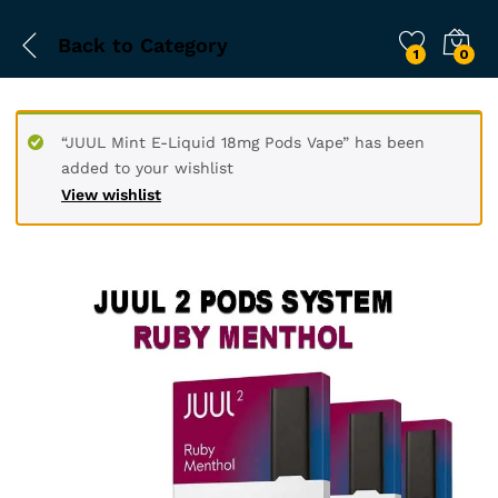
Back to
Category
1
0
“JUUL Mint E-Liquid 18mg Pods Vape” has been
added to your wishlist
View wishlist