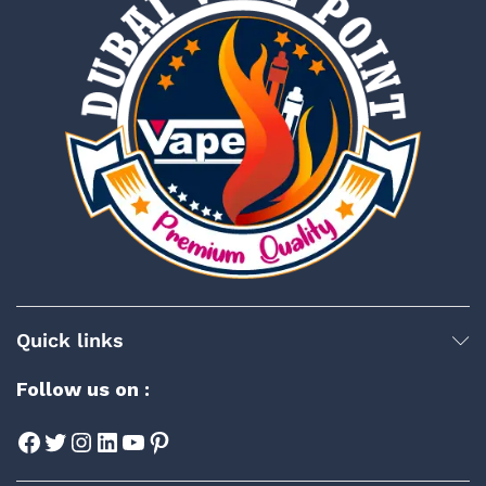
Quick links
Follow us on :
Facebook
Twitter
Instagram
LinkedIn
YouTube
Pinterest