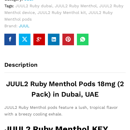
quantity
Tags:
JUUL2 Ruby dubai
,
JUUL2 Ruby Menthol
,
JUUL2 Ruby
Menthol device
,
JUUL2 Ruby Menthol kit
,
JUUL2 Ruby
Menthol pods
Brand:
JUUL
Description
JUUL2 Ruby Menthol Pods 18mg (2
Pack) in Dubai, UAE
JUUL2 Ruby Menthol pods feature a lush, tropical flavor
with a breezy cooling exhale.
JUUL2 Ruby Menthol KEY