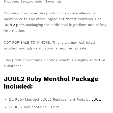
Nicotine, Benzoic acid, flavorings.
You should not use this product if you are allergic to
nicotine or to any other ingredient that it contains. See
JUUL2 pods
packaging for additional ingredient and safety
information.
NOT FOR SALE TO MINORS: This is an age-restricted
product and age verification is required at sale.
This product contains nicotine which is a highly addictive
substance.
JUUL2 Ruby Menthol Package
Included:
2 x Ruby Menthol JUUL2 Replacement Pods by
JUUL
1
JUUL
2 pod contains: ~1.2 mL