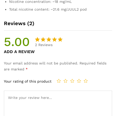
Nicotine concentration: ~18 mg/mL
Total nicotine content: ~21.6 mg/JUUL2 pod
Reviews (2)
5.00
2
Reviews
Rated
2
ADD A REVIEW
5.00
out
of 5
Your email address will not be published.
Required fields
based on
are marked
*
customer
ratings
Your rating of this product