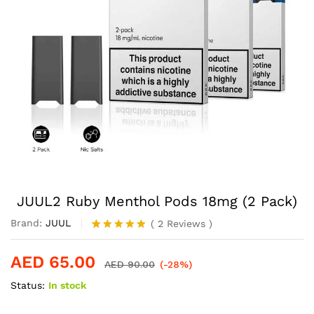
JUUL2 Ruby Menthol Pods 18mg (2 Pack)
Brand:
JUUL
(
2
Reviews
)
Rated
2
5.00
out of 5
AED
65.00
based on
AED
90.00
(-28%)
customer
Status:
In stock
ratings