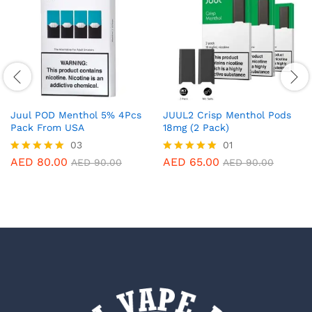
Juul POD Menthol 5% 4Pcs
JUUL2 Crisp Menthol Pods
Pack From USA
18mg (2 Pack)
03
01
AED
80.00
AED
65.00
Rated
Rated
AED
90.00
AED
90.00
5.00
5.00
out of 5
out of 5