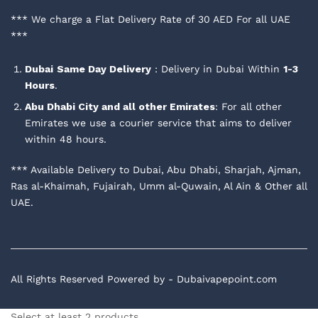
*** We charge a Flat Delivery Rate of 30 AED For all UAE
***
Dubai
Same Day Delivery
: Delivery in Dubai Within
1-3
Hours
.
Abu Dhabi City and all other Emirates
: For all other
Emirates we use a courier service that aims to deliver
within 48 hours.
*** Available Delivery to Dubai, Abu Dhabi, Sharjah, Ajman,
Ras al-Khaimah, Fujairah, Umm al-Quwain, Al Ain & Other all
UAE.
All Rights Reserved Powered by - Dubaivapepoint.com
Select at least 2 products