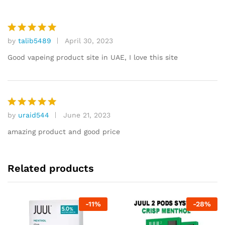
by
talib5489
April 30, 2023
Rated
5
out of 5
Good vapeing product site in UAE, I love this site
by
uraid544
June 21, 2023
Rated
5
out of 5
amazing product and good price
Related products
-
11
%
-
28
%