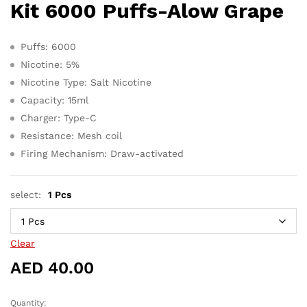
AED 380.0
Kit 6000 Puffs-Alow Grape
Puffs: 6000
Nicotine: 5%
Nicotine Type: Salt Nicotine
Capacity: 15ml
Charger: Type-C
Resistance: Mesh coil
Firing Mechanism: Draw-activated
select:
1 Pcs
Clear
AED
40.00
Quantity:
Tugboat