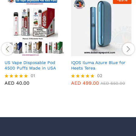
US Vape Disposable Pod
IQOS Iluma Azure Blue for
4500 Puffs Made in USA
Heets Terea
01
02
AED
40.00
AED
499.00
Rated
Rated
AED
650.00
5.00
5.00
out of 5
out of 5