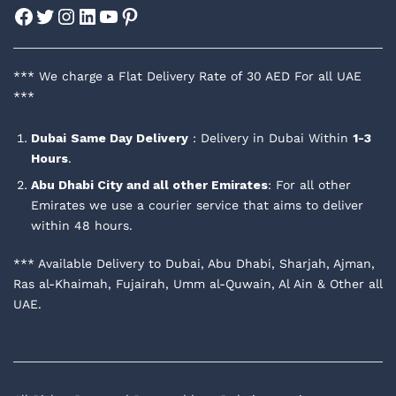
Facebook
Twitter
Instagram
LinkedIn
YouTube
Pinterest
*** We charge a Flat Delivery Rate of 30 AED For all UAE
***
Dubai
Same Day Delivery
: Delivery in Dubai Within
1-3
Hours
.
Abu Dhabi City and all other Emirates
: For all other
Emirates we use a courier service that aims to deliver
within 48 hours.
*** Available Delivery to Dubai, Abu Dhabi, Sharjah, Ajman,
Ras al-Khaimah, Fujairah, Umm al-Quwain, Al Ain & Other all
UAE.