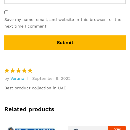
Save my name, email, and website in this browser for the
next time I comment.
by
Verano
September 8, 2022
Rated
5
out of 5
Best product collection in UAE
Related products
-
23
%