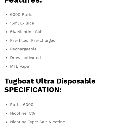
6000 Puffs
15ml E-juice
5% Nicotine Salt
Pre-filled, Pre-charged
Rechargeable
Draw-activated
MTL Vape
Tugboat Ultra
Disposable
SPECIFICATION:
Puffs: 6000
Nicotine: 5%
Nicotine Type: Salt Nicotine