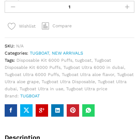
Ultra
Disposable
Kit
Compare
Wishlist
6000
Puffs-
Alow
SKU:
N/A
Grape
Categories:
TUGBOAT
,
NEW ARRIVALS
quantity
Tags:
Disposable Kit 6000 Puffs
,
tugboat
,
Tugboat
Disposable Kit 6000 Puffs
,
Tugboat Ultra 6000 in dubai
,
Tugboat Ultra 6000 Puffs
,
Tugboat Ultra aloe flavor
,
Tugboat
Ultra aloe grape
,
Tugboat Ultra Disposable
,
Tugboat Ultra
dubai
,
Tugboat Ultra in uae
,
Tugboat Ultra price
Brand:
TUGBOAT
Description