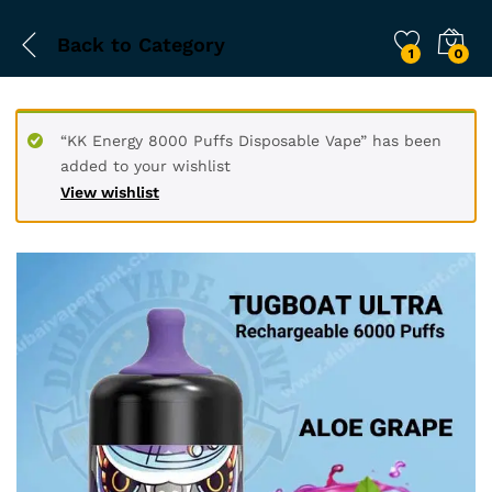
Back to
Category
1
0
“KK Energy 8000 Puffs Disposable Vape” has been
added to your wishlist
View wishlist