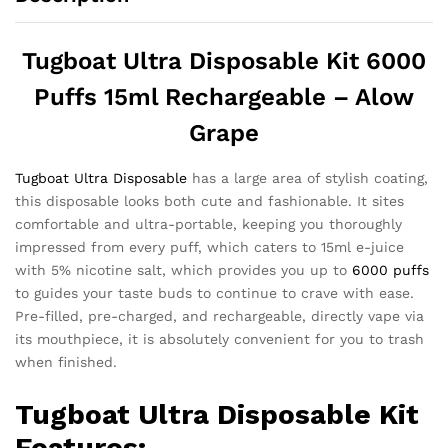
Tugboat Ultra Disposable Kit 6000
Puffs 15ml Rechargeable – Alow
Grape
Tugboat Ultra Disposable
has a large area of ​​stylish coating,
this disposable looks both cute and fashionable. It sites
comfortable and ultra-portable, keeping you thoroughly
impressed from every puff, which caters to 15ml e-juice
with 5% nicotine salt, which provides you up to
6000 puffs
to guides your taste buds to continue to crave with ease.
Pre-filled, pre-charged, and rechargeable, directly vape via
its mouthpiece, it is absolutely convenient for you to trash
when finished.
Tugboat Ultra
Disposable Kit
Features: