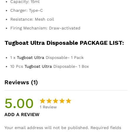
Capacity: 15ml
Charger: Type-C
Resistance: Mesh coil
Firing Mechanism: Draw-activated
Tugboat Ultra
Disposable PACKAGE LIST:
1 x
Tugboat Ultra
Disposable- 1 Pack
10 Pcs
Tugboat Ultra
Disposable- 1 Box
Reviews (1)
5.00
1
Review
Rated
1
ADD A REVIEW
5.00
out
of 5
Your email address will not be published.
Required fields