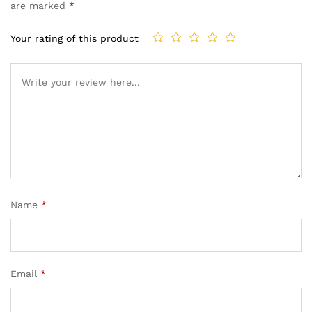
based on
are marked
*
customer
rating
Your rating of this product
Name
*
Email
*