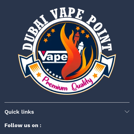
Quick links
Follow us on :