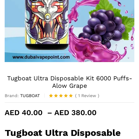
Tugboat Ultra Disposable Kit 6000 Puffs-
Alow Grape
Brand:
TUGBOAT
(
1
Review
)
Rated
1
5.00
out of 5
Price
AED
40.00
–
AED
380.00
based on
customer
range:
rating
AED 40.00
Tugboat Ultra Disposable
through