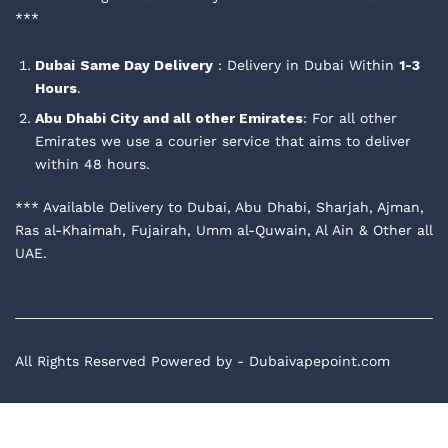
***
Dubai
Same Day Delivery
: Delivery in Dubai Within
1-3
Hours
.
Abu Dhabi City and all other Emirates
: For all other
Emirates we use a courier service that aims to deliver
within 48 hours.
*** Available Delivery to Dubai, Abu Dhabi, Sharjah, Ajman,
Ras al-Khaimah, Fujairah, Umm al-Quwain, Al Ain & Other all
UAE.
All Rights Reserved Powered by - Dubaivapepoint.com