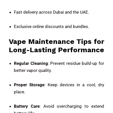
Fast delivery across Dubai and the UAE.
Exclusive online discounts and bundles.
Vape Maintenance Tips for
Long-Lasting Performance
Regular Cleaning
: Prevent residue build-up for
better vapor quality.
Proper Storage
: Keep devices in a cool, dry
place.
Battery Care
: Avoid overcharging to extend