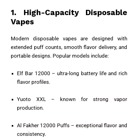
1. High-Capacity Disposable
Vapes
Modern disposable vapes are designed with
extended puff counts, smooth flavor delivery, and
portable designs. Popular models include:
Elf Bar 12000
– ultra-long battery life and rich
flavor profiles.
Yuoto XXL
– known for strong vapor
production.
Al Fakher 12000 Puffs
– exceptional flavor and
consistency.