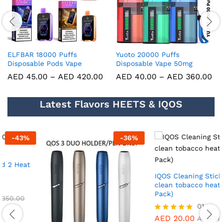
ELFBAR 18000 Puffs
Yuoto 20000 Puffs
Disposable Pods Vape
Disposable Vape 50mg
AED
45.00
–
AED
420.00
AED
40.00
–
AED
360.00
Latest Flavors HEETS & IQOS
-
36
%
-
43
%
IQOS Cleaning Sticks for a
clean tobacco heater(30 Pcs
Pack)
01
AED
20.00
Rated
AED
35.00