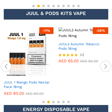
JUUL & PODS KITS VAPE
%
-
28
%
-
28
%
JUUL2 Virginia Tobacco Pods
JUUL2 Ruby Menthol Pods
18mg
18mg (2 Pack)
02
02
AED
65.00
AED
65.00
Rated
Rated
AED
90.00
AED
90.00
5.00
5.00
out of 5
out of 5
ENERGY DISPOSABLE VAPE