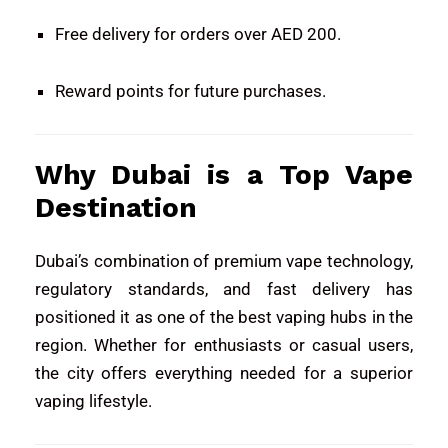
Free delivery for orders over AED 200.
Reward points for future purchases.
Why Dubai is a Top Vape
Destination
Dubai’s combination of premium vape technology,
regulatory standards, and fast delivery has
positioned it as one of the best vaping hubs in the
region. Whether for enthusiasts or casual users,
the city offers everything needed for a superior
vaping lifestyle.