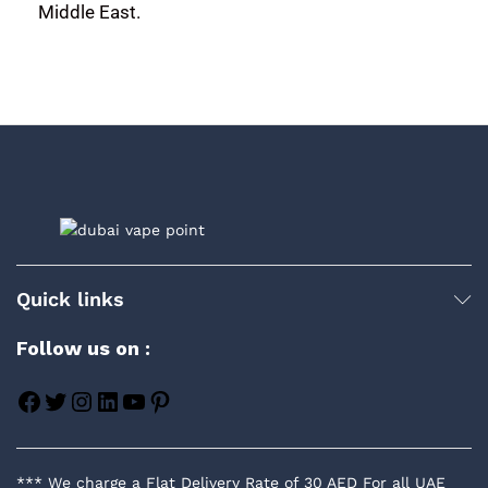
Middle East.
Quick links
Follow us on :
*** We charge a Flat Delivery Rate of 30 AED For all UAE