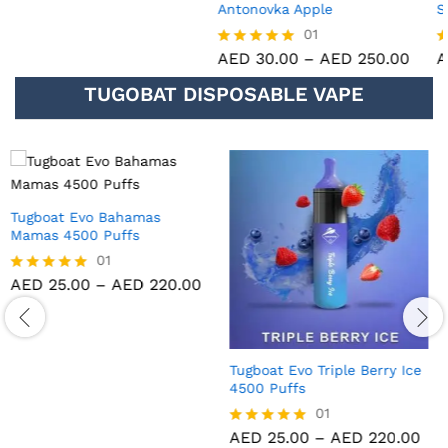
Antonovka Apple
Strawberry Peach ice
01
01
AED
30.00
–
AED
250.00
AED
30.00
–
AED
250.00
Rated
Rated
5.00
5.00
TUGOBAT DISPOSABLE VAPE
out of 5
out of 5
Tugboat Evo Black Dragon
Tugboat Evo Strawberry Kiwi
Ice 4500 Puffs
4500 Puffs
01
01
AED
25.00
–
AED
220.00
AED
25.00
–
AED
220.00
Rated
Rated
5.00
5.00
out of 5
out of 5