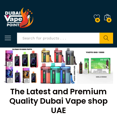
0
0
Search
The Latest and Premium
Quality Dubai Vape shop
UAE