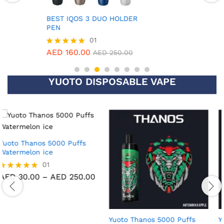
5.00
out of 5
BEST IQOS 3 DUO HOLDER
PEN
01
AED
160.00
Rated
AED
250.00
5.00
out of 5
YUOTO DISPOSABLE VAPE
Yuoto Thanos 5000 Puffs
Yuoto Thanos 5000 Puffs