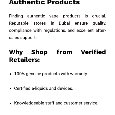
Authentic Products
Finding authentic vape products is crucial.
Reputable stores in Dubai ensure quality,
compliance with regulations, and excellent after-
sales support.
Why Shop from Verified
Retailers:
100% genuine products with warranty.
Certified e-liquids and devices.
Knowledgeable staff and customer service.