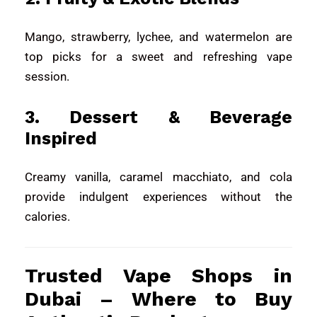
Mango, strawberry, lychee, and watermelon are
top picks for a sweet and refreshing vape
session.
3. Dessert & Beverage
Inspired
Creamy vanilla, caramel macchiato, and cola
provide indulgent experiences without the
calories.
Trusted Vape Shops in
Dubai – Where to Buy