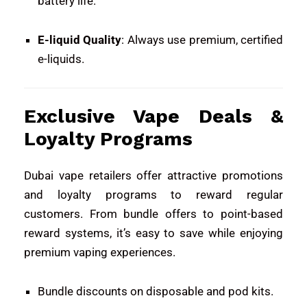
battery life.
E-liquid Quality
: Always use premium, certified
e-liquids.
Exclusive Vape Deals &
Loyalty Programs
Dubai vape retailers offer attractive promotions
and loyalty programs to reward regular
customers. From bundle offers to point-based
reward systems, it’s easy to save while enjoying
premium vaping experiences.
Bundle discounts on disposable and pod kits.