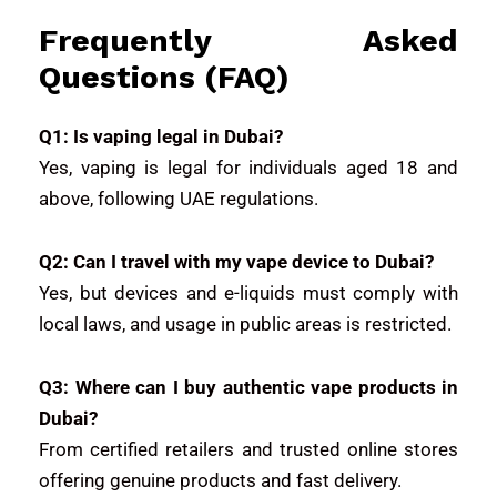
Frequently Asked
Questions (FAQ)
Q1: Is vaping legal in Dubai?
Yes, vaping is legal for individuals aged 18 and
above, following UAE regulations.
Q2: Can I travel with my vape device to Dubai?
Yes, but devices and e-liquids must comply with
local laws, and usage in public areas is restricted.
Q3: Where can I buy authentic vape products in
Dubai?
From certified retailers and trusted online stores
offering genuine products and fast delivery.