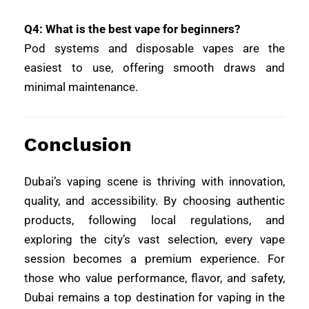
Q4: What is the best vape for beginners?
Pod systems and disposable vapes are the
easiest to use, offering smooth draws and
minimal maintenance.
Conclusion
Dubai’s vaping scene is thriving with innovation,
quality, and accessibility. By choosing authentic
products, following local regulations, and
exploring the city’s vast selection, every vape
session becomes a premium experience. For
those who value performance, flavor, and safety,
Dubai remains a top destination for vaping in the