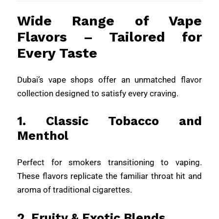
Wide Range of Vape
Flavors – Tailored for
Every Taste
Dubai’s vape shops offer an unmatched flavor
collection designed to satisfy every craving.
1. Classic Tobacco and
Menthol
Perfect for smokers transitioning to vaping.
These flavors replicate the familiar throat hit and
aroma of traditional cigarettes.
2. Fruity & Exotic Blends