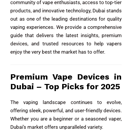
community of vape enthusiasts, access to top-tier
products, and innovative technology, Dubai stands
out as one of the leading destinations for quality
vaping experiences. We provide a comprehensive
guide that delivers the latest insights, premium
devices, and trusted resources to help vapers
enjoy the very best the market has to offer.
Premium Vape Devices in
Dubai – Top Picks for 2025
The vaping landscape continues to evolve,
offering sleek, powerful, and user-friendly devices.
Whether you are a beginner or a seasoned vaper,
Dubai’s market offers unparalleled variety.