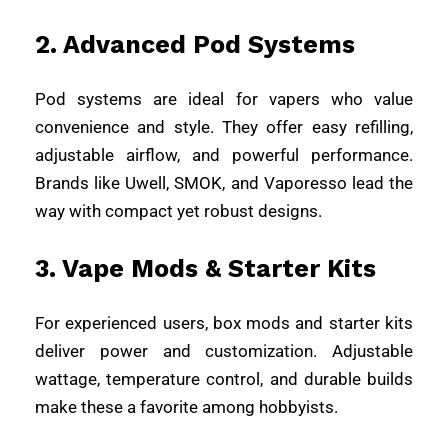
2. Advanced Pod Systems
Pod systems are ideal for vapers who value
convenience and style. They offer easy refilling,
adjustable airflow, and powerful performance.
Brands like
Uwell
,
SMOK
, and
Vaporesso
lead the
way with compact yet robust designs.
3. Vape Mods & Starter Kits
For experienced users, box mods and starter kits
deliver power and customization. Adjustable
wattage, temperature control, and durable builds
make these a favorite among hobbyists.