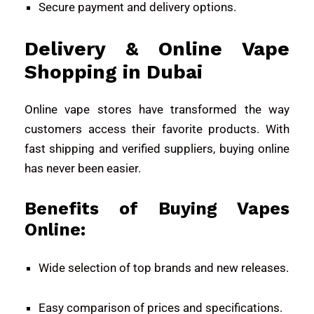
Secure payment and delivery options.
Delivery & Online Vape
Shopping in Dubai
Online vape stores have transformed the way
customers access their favorite products. With
fast shipping and verified suppliers, buying online
has never been easier.
Benefits of Buying Vapes
Online:
Wide selection of top brands and new releases.
Easy comparison of prices and specifications.