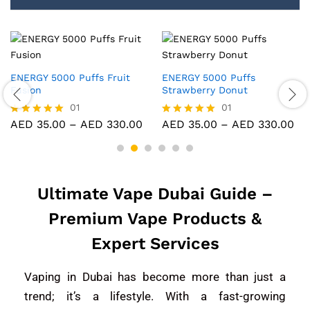
ffs
ENERGY 5000 Puffs Mango
ENERGY 5000 Puff
t
Strawberry Ice
Strawberry Ice
01
01
ED
330.00
AED
35.00
–
AED
330.00
AED
35.00
–
AE
Rated
Rated
5.00
5.00
out of 5
out of 5
Ultimate Vape Dubai Guide –
Premium Vape Products &
Expert Services
Vaping in Dubai has become more than just a
trend; it’s a lifestyle. With a fast-growing