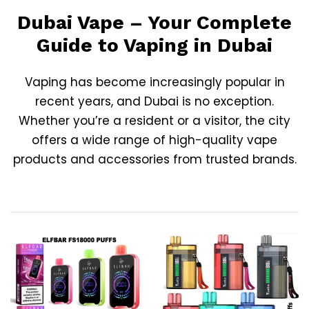
Dubai Vape – Your Complete
Guide to Vaping in Dubai
Vaping has become increasingly popular in
recent years, and
Dubai
is no exception.
Whether you’re a resident or a visitor, the city
offers a wide range of high-quality vape
products and accessories from trusted brands.