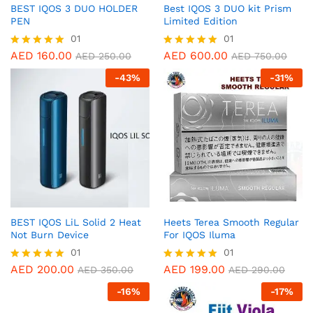
BEST IQOS 3 DUO HOLDER
Best IQOS 3 DUO kit Prism
PEN
Limited Edition
01
01
AED
160.00
AED
600.00
Rated
Rated
AED
250.00
AED
750.00
5.00
5.00
-
43
%
-
31
%
out of 5
out of 5
BEST IQOS LiL Solid 2 Heat
Heets Terea Smooth Regular
Not Burn Device
For IQOS Iluma
01
01
AED
200.00
AED
199.00
Rated
Rated
AED
350.00
AED
290.00
5.00
5.00
-
16
%
-
17
%
out of 5
out of 5