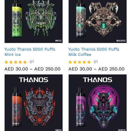
Yuoto Thanos 5000 Puffs
Yuoto Thanos 5000 Puffs
Mint ice
Milk Coffee
01
01
AED
30.00
–
AED
250.00
AED
30.00
–
AED
250.00
Rated
Rated
5.00
5.00
out of 5
out of 5