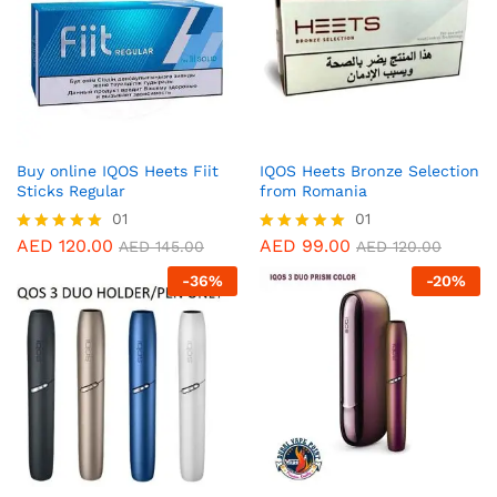
Buy online IQOS Heets Fiit
IQOS Heets Bronze Selection
Sticks Regular
from Romania
01
01
AED
120.00
AED
99.00
Rated
Rated
AED
145.00
AED
120.00
5.00
5.00
-
36
%
-
20
%
out of 5
out of 5