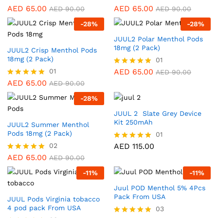
AED
65.00
AED
65.00
Rated
Rated
AED
90.00
AED
90.00
5.00
5.00
-
28
%
-
28
%
out of 5
out of 5
JUUL2 Polar Menthol Pods
18mg (2 Pack)
JUUL2 Crisp Menthol Pods
18mg (2 Pack)
01
01
AED
65.00
Rated
AED
90.00
5.00
AED
65.00
Rated
AED
90.00
out of 5
5.00
-
28
%
out of 5
JUUL 2 Slate Grey Device
Kit 250mAh
JUUL2 Summer Menthol
Pods 18mg (2 Pack)
01
02
AED
115.00
Rated
5.00
AED
65.00
Rated
AED
90.00
out of 5
5.00
-
11
%
-
11
%
out of 5
Juul POD Menthol 5% 4Pcs
Pack From USA
JUUL Pods Virginia tobacco
4 pod pack From USA
03