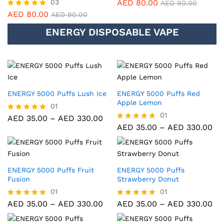
03
AED
80.00
Rated
AED
90.00
5.00
AED
80.00
Rated
AED
90.00
out of 5
5.00
ENERGY DISPOSABLE VAPE
out of 5
ENERGY 5000 Puffs Lush Ice
ENERGY 5000 Puffs Red
Apple Lemon
01
01
AED
35.00
–
AED
330.00
Rated
5.00
AED
35.00
–
AED
330.00
Rated
out of 5
5.00
out of 5
ENERGY 5000 Puffs Fruit
ENERGY 5000 Puffs
Fusion
Strawberry Donut
01
01
AED
35.00
–
AED
330.00
AED
35.00
–
AED
330.00
Rated
Rated
5.00
5.00
out of 5
out of 5