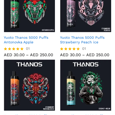
Yuoto Thanos 5000 Puffs
Yuoto Thanos 5000 Puffs
Antonovka Apple
Strawberry Peach ice
01
01
AED
30.00
–
AED
250.00
AED
30.00
–
AED
250.00
Rated
Rated
5.00
5.00
out of 5
out of 5