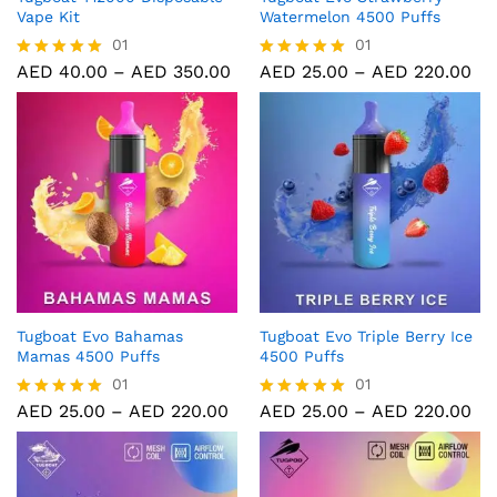
Vape Kit
Watermelon 4500 Puffs
01
01
AED
40.00
–
AED
350.00
AED
25.00
–
AED
220.00
Rated
Rated
5.00
5.00
out of 5
out of 5
Tugboat Evo Bahamas
Tugboat Evo Triple Berry Ice
Mamas 4500 Puffs
4500 Puffs
01
01
AED
25.00
–
AED
220.00
AED
25.00
–
AED
220.00
Rated
Rated
5.00
5.00
out of 5
out of 5