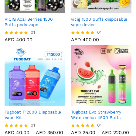
VICIG Acai Berries 1500
vicig 1500 puffs disposable
Puffs pods vape
vape device
01
01
AED
400.00
AED
400.00
Rated
Rated
5.00
5.00
out of 5
out of 5
Tugboat T12000 Disposable
Tugboat Evo Strawberry
Vape Kit
Watermelon 4500 Puffs
01
01
AED
40.00
–
AED
350.00
AED
25.00
–
AED
220.00
Rated
Rated