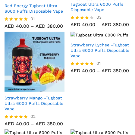
Tugboat Ultra 6000 Puffs
Red Energy Tugboat Ultra
Disposable Vape
6000 Puffs Disposable Vape
03
01
AED
40.00
–
AED
380.00
Rated
AED
40.00
–
AED
380.00
Rated
3.67
5.00
out of 5
out of 5
Strawberry Lychee -Tugboat
Ultra 6000 Puffs Disposable
Vape
01
AED
40.00
–
AED
380.00
Rated
5.00
out of 5
Strawberry Mango -Tugboat
Ultra 6000 Puffs Disposable
Vape
02
AED
40.00
–
AED
380.00
Rated
5.00
out of 5