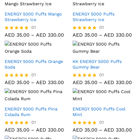
ENERGY 5000 Puffs Mango
ENERGY 5000 Puffs
Strawberry Ice
Strawberry Ice
01
01
AED
35.00
–
AED
330.00
AED
35.00
–
AED
330.00
Rated
Rated
5.00
5.00
out of 5
out of 5
ENERGY 5000 Puffs Orange
KK ENERGY 5000 Puffs
Soda
Gummy Bear
01
01
AED
35.00
–
AED
330.00
AED
35.00
–
AED
330.00
Rated
Rated
5.00
5.00
out of 5
out of 5
ENERGY 5000 Puffs Pina
ENERGY 5000 Puffs Cool
Colada Rum
Mint
01
01
AED
35.00
–
AED
330.00
AED
35.00
–
AED
330.00
Rated
Rated
5.00
5.00