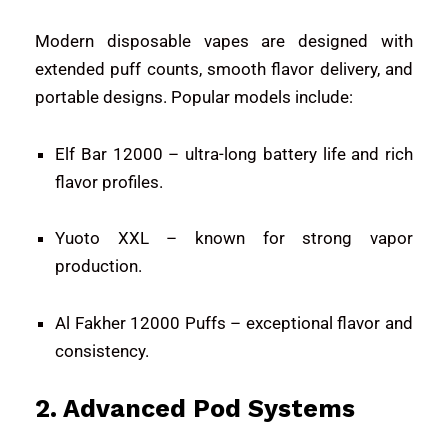
Modern disposable vapes are designed with
extended puff counts, smooth flavor delivery, and
portable designs. Popular models include:
Elf Bar 12000
– ultra-long battery life and rich
flavor profiles.
Yuoto XXL
– known for strong vapor
production.
Al Fakher 12000 Puffs
– exceptional flavor and
consistency.
2. Advanced Pod Systems