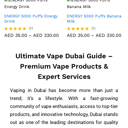
out of 5
out of 5
ENERGY 5000 Puffs Energy
ENERGY 5000 Puffs Banana
Drink
Milk
01
01
AED
35.00
–
AED
330.00
AED
35.00
–
AED
330.00
Rated
Rated
5.00
5.00
out of 5
out of 5
Ultimate Vape Dubai Guide –
Premium Vape Products &
Expert Services
Vaping in Dubai has become more than just a
trend; it’s a lifestyle. With a fast-growing
community of vape enthusiasts, access to top-tier
products, and innovative technology, Dubai stands
out as one of the leading destinations for quality