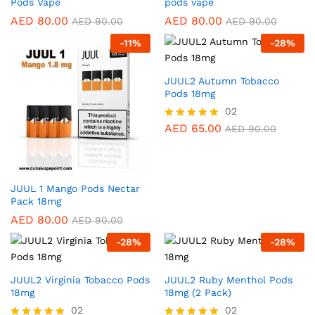
Pods Vape
pods vape
AED
80.00
AED
80.00
AED
90.00
AED
90.00
-
11
%
-
28
%
JUUL2 Autumn Tobacco
Pods 18mg
02
AED
65.00
Rated
AED
90.00
5.00
out of 5
JUUL 1 Mango Pods Nectar
Pack 18mg
AED
80.00
AED
90.00
-
28
%
-
28
%
JUUL2 Virginia Tobacco Pods
JUUL2 Ruby Menthol Pods
18mg
18mg (2 Pack)
02
02