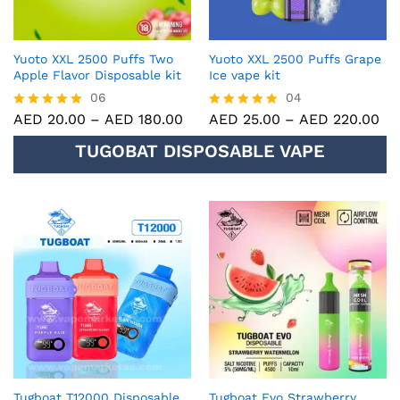
Yuoto XXL 2500 Puffs Two
Yuoto XXL 2500 Puffs Grape
Apple Flavor Disposable kit
Ice vape kit
06
04
AED
20.00
–
AED
180.00
AED
25.00
–
AED
220.00
Rated
Rated
5.00
5.00
TUGOBAT DISPOSABLE VAPE
out of 5
out of 5
Tugboat T12000 Disposable
Tugboat Evo Strawberry