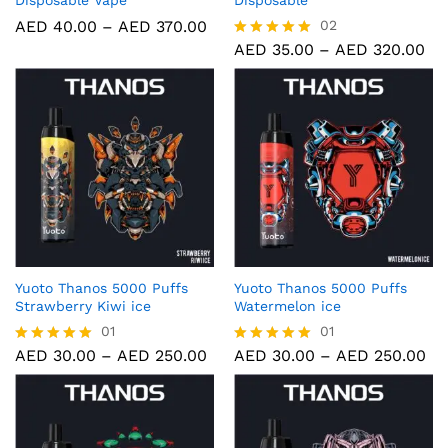
Disposable Vape
Disposable
AED
40.00
–
AED
370.00
02
AED
35.00
–
AED
320.00
Rated
5.00
out of 5
Yuoto Thanos 5000 Puffs
Yuoto Thanos 5000 Puffs
Strawberry Kiwi ice
Watermelon ice
01
01
AED
30.00
–
AED
250.00
AED
30.00
–
AED
250.00
Rated
Rated
5.00
5.00
out of 5
out of 5