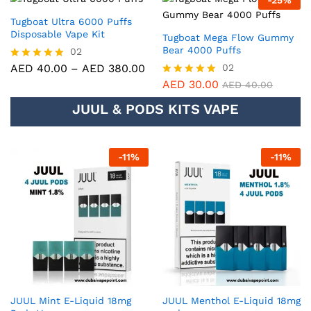
-
25
%
out of 5
Tugboat Ultra 6000 Puffs
Disposable Vape Kit
Tugboat Mega Flow Gummy
Bear 4000 Puffs
02
AED
40.00
–
AED
380.00
02
Rated
5.00
AED
30.00
Rated
AED
40.00
out of 5
5.00
JUUL & PODS KITS VAPE
out of 5
-
11
%
-
11
%
JUUL Mint E-Liquid 18mg
JUUL Menthol E-Liquid 18mg