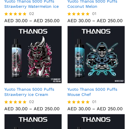
Yuoto Thanos 5000 Puffs
Yuoto Thanos 5000 Puffs
Strawberry Watermelon ice
Coconut Melon
02
01
AED
30.00
–
AED
250.00
AED
30.00
–
AED
250.00
Rated
Rated
5.00
5.00
out of 5
out of 5
Yuoto Thanos 5000 Puffs
Yuoto Thanos 5000 Puffs
Strawberry ice Cream
Mouse Chef
02
01
AED
30.00
–
AED
250.00
AED
30.00
–
AED
250.00
Rated
Rated
5.00
5.00
out of 5
out of 5