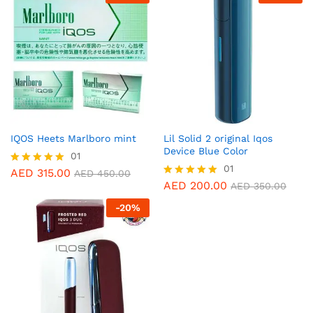
IQOS Heets Marlboro mint
Lil Solid 2 original Iqos
Device Blue Color
01
01
AED
315.00
Rated
AED
450.00
5.00
AED
200.00
Rated
AED
350.00
out of 5
5.00
-
20
%
out of 5