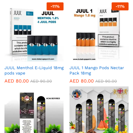
-
11
%
-
11
%
JUUL Menthol E-Liquid 18mg
JUUL 1 Mango Pods Nectar
pods vape
Pack 18mg
AED
80.00
AED
80.00
AED
90.00
AED
90.00