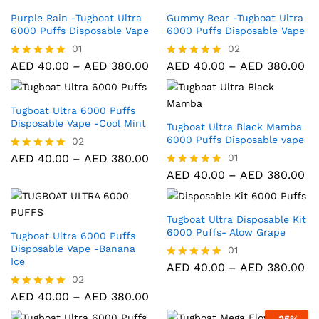
Purple Rain -Tugboat Ultra
Gummy Bear -Tugboat Ultra
6000 Puffs Disposable Vape
6000 Puffs Disposable Vape
01
02
AED
40.00
–
AED
380.00
AED
40.00
–
AED
380.00
Rated
Rated
5.00
5.00
out of 5
out of 5
Tugboat Ultra 6000 Puffs
Disposable Vape -Cool Mint
Tugboat Ultra Black Mamba
6000 Puffs Disposable vape
02
AED
40.00
–
AED
380.00
01
Rated
5.00
AED
40.00
–
AED
380.00
Rated
out of 5
5.00
out of 5
Tugboat Ultra Disposable Kit
6000 Puffs- Alow Grape
Tugboat Ultra 6000 Puffs
Disposable Vape -Banana
01
Ice
AED
40.00
–
AED
380.00
Rated
5.00
02
out of 5
AED
40.00
–
AED
380.00
Rated
5.00