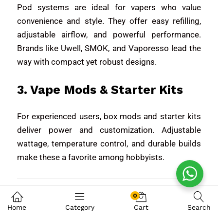
Pod systems are ideal for vapers who value
convenience and style. They offer easy refilling,
adjustable airflow, and powerful performance.
Brands like
Uwell
,
SMOK
, and
Vaporesso
lead the
way with compact yet robust designs.
3. Vape Mods & Starter Kits
For experienced users, box mods and starter kits
deliver power and customization. Adjustable
wattage, temperature control, and durable builds
make these a favorite among hobbyists.
Wide Range of Vape
0
Home
Category
Cart
Search
Flavors – Tailored for