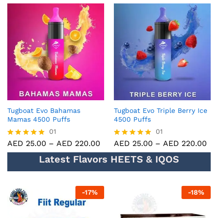
5.00
5.00
out of 5
out of 5
Tugboat Evo Bahamas
Tugboat Evo Triple Berry Ice
Mamas 4500 Puffs
4500 Puffs
01
01
AED
25.00
–
AED
220.00
AED
25.00
–
AED
220.00
Rated
Rated
5.00
5.00
Latest Flavors HEETS & IQOS
out of 5
out of 5
-
17
%
-
18
%