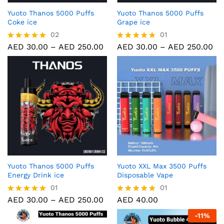
Yuoto Thanos 5000 Puffs
Yuoto Thanos 5000 Puffs
Coke ice
Grape ice
02
01
AED
30.00
–
AED
250.00
AED
30.00
–
AED
250.00
Rated
Rated
5.00
5.00
out of 5
out of 5
Yuoto Thanos 5000 Puffs
Yuoto XXL Max 3500 Puffs
Energy Drink ice
Disposable Vape
01
01
AED
30.00
–
AED
250.00
AED
40.00
Rated
Rated
5.00
5.00
-
11
%
out of 5
out of 5