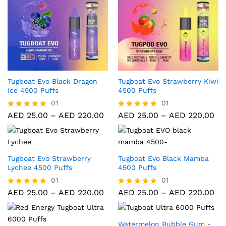
Tugboat Evo Black Dragon
Tugboat Evo Strawberry Kiwi
Ice 4500 Puffs
4500 Puffs
01
01
AED
25.00
–
AED
220.00
AED
25.00
–
AED
220.00
Rated
Rated
5.00
5.00
out of 5
out of 5
Tugboat Evo Strawberry
Tugboat Evo Black Mamba
Lychee 4500 Puffs
4500 Puffs
01
01
AED
25.00
–
AED
220.00
AED
25.00
–
AED
220.00
Rated
Rated
5.00
5.00
out of 5
out of 5
Watermelon Bubble Gum -