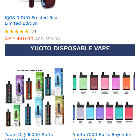
IQOS 3 DUO Frosted Red
Limited Edition
01
AED
440.00
Rated
AED
550.00
5.00
YUOTO DISPOSABLE VAPE
out of 5
Yuoto Digi 15000 Puffs
Yuoto 7000 Puffs Beyonder