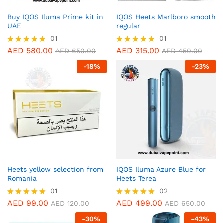
Buy IQOS Iluma Prime kit in
IQOS Heets Marlboro smooth
UAE
regular
01
01
AED
580.00
AED
315.00
Rated
Rated
AED
650.00
AED
450.00
5.00
5.00
-
18
%
-
23
%
out of 5
out of 5
Heets yellow selection from
IQOS Iluma Azure Blue for
Romania
Heets Terea
01
02
AED
99.00
AED
499.00
Rated
Rated
AED
120.00
AED
650.00
5.00
5.00
-
30
%
-
43
%
out of 5
out of 5