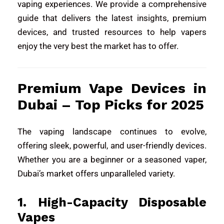
vaping experiences. We provide a comprehensive
guide that delivers the latest insights, premium
devices, and trusted resources to help vapers
enjoy the very best the market has to offer.
Premium Vape Devices in
Dubai – Top Picks for 2025
The vaping landscape continues to evolve,
offering sleek, powerful, and user-friendly devices.
Whether you are a beginner or a seasoned vaper,
Dubai’s market offers unparalleled variety.
1. High-Capacity Disposable
Vapes