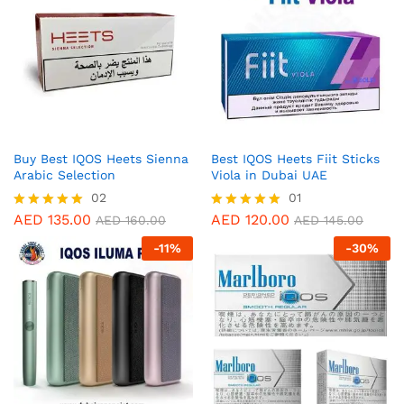
Buy Best IQOS Heets Sienna
Best IQOS Heets Fiit Sticks
Arabic Selection
Viola in Dubai UAE
02
01
AED
135.00
AED
120.00
Rated
Rated
AED
160.00
AED
145.00
5.00
5.00
-
11
%
-
30
%
out of 5
out of 5