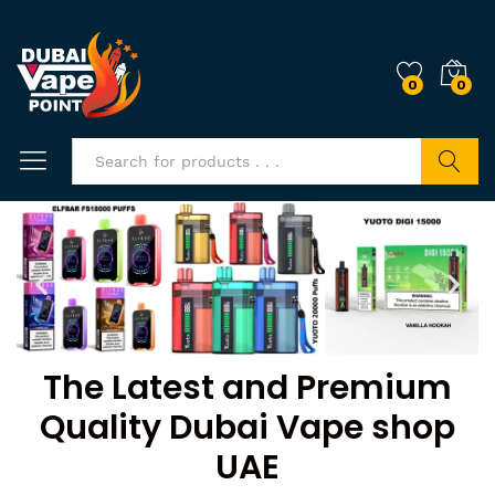
0
0
Search
The Latest and Premium
Quality Dubai Vape shop
UAE