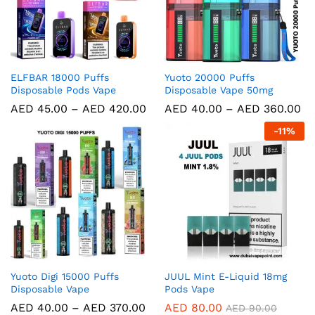
ELFBAR 18000 Puffs
Yuoto 20000 Puffs
Disposable Pods Vape
Disposable Vape 50mg
AED
45.00
–
AED
420.00
AED
40.00
–
AED
360.00
-
11
%
Yuoto Digi 15000 Puffs
JUUL Mint E-Liquid 18mg
Disposable Vape
Pods Vape
AED
40.00
–
AED
370.00
AED
80.00
AED
90.00