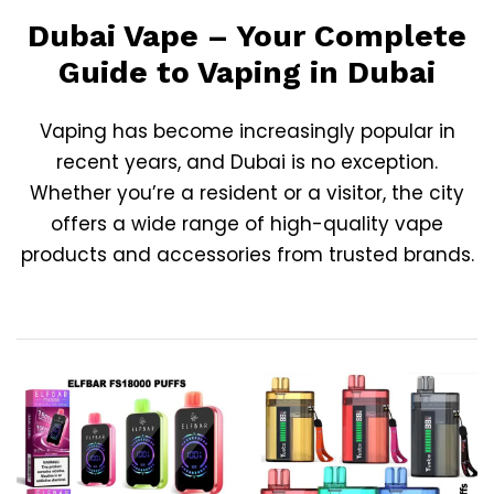
Dubai Vape – Your Complete
Guide to Vaping in Dubai
Vaping has become increasingly popular in
recent years, and
Dubai
is no exception.
Whether you’re a resident or a visitor, the city
offers a wide range of high-quality vape
products and accessories from trusted brands.