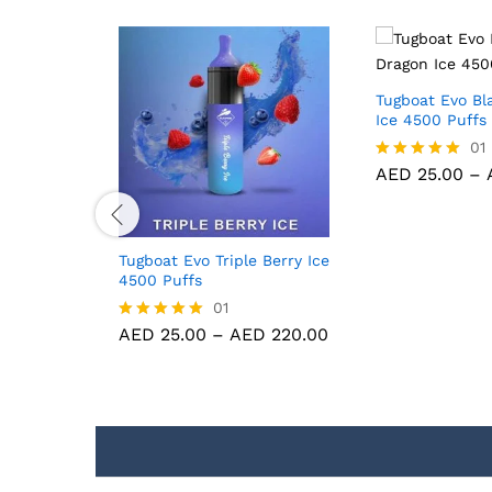
Tugboat Evo Bl
Ice 4500 Puffs
01
AED
25.00
–
Rated
5.00
out of 5
amas
Tugboat Evo Triple Berry Ice
s
4500 Puffs
01
D
220.00
AED
25.00
–
AED
220.00
Rated
5.00
out of 5