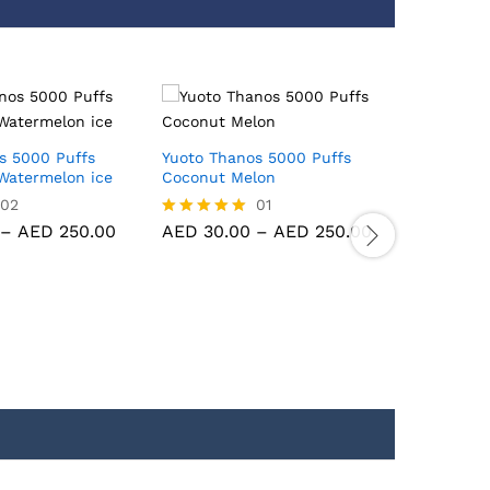
s 5000 Puffs
Yuoto Thanos 5000 Puffs
Yuoto Th
Watermelon ice
Coconut Melon
Strawber
02
01
–
AED
250.00
AED
30.00
–
AED
250.00
AED
30.
Rated
Rated
5.00
5.00
out of 5
out of 5