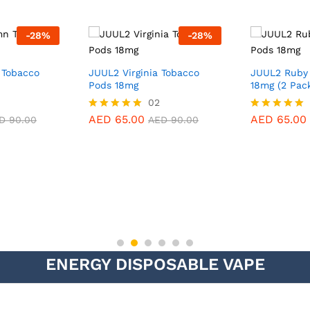
-
28
%
-
28
%
Tobacco
JUUL2 Virginia Tobacco
JUUL2 Ruby
Pods 18mg
18mg (2 Pac
02
AED
65.00
AED
65.00
Rated
Rated
D
90.00
AED
90.00
5.00
5.00
out of 5
out of 5
ENERGY DISPOSABLE VAPE