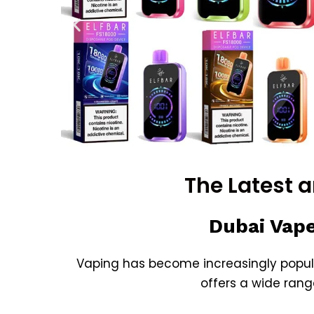
The Latest 
Dubai Vape
Vaping has become increasingly popula
offers a wide rang