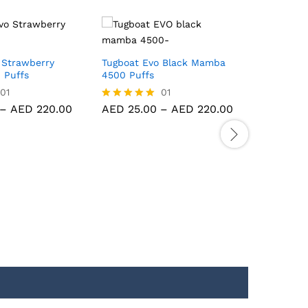
 Strawberry
Tugboat Evo Black Mamba
Red Energ
 Puffs
4500 Puffs
6000 Puf
Vape
01
01
–
AED
220.00
AED
25.00
–
AED
220.00
Rated
5.00
AED
40.
Rated
out of 5
AED
380
5.00
out of 5