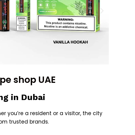
ape shop UAE
ng in Dubai
r you’re a resident or a visitor, the city
rom trusted brands.