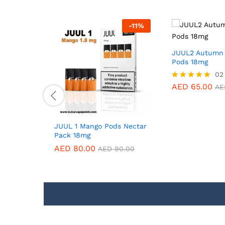
-
11
%
-
11
%
JUUL2 Autumn 
Pods 18mg
02
AED
65.00
Rated
AE
5.00
out of 5
iquid
JUUL 1 Mango Pods Nectar
Pack 18mg
AED
80.00
0.00
AED
90.00