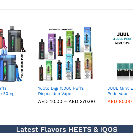
ffs
Yuoto Digi 15000 Puffs
JUUL Mint E
pe 50mg
Disposable Vape
Pods Vape
AED
40.00
–
AED
370.00
AED
80.00
Latest Flavors HEETS & IQOS