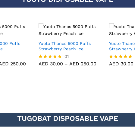
000 Puffs
Yuoto Thanos 5000 Puffs
Yuoto Thano
le
Strawberry Peach ice
Strawberry 
01
AED
250.00
AED
30.00
–
AED
250.00
AED
30.00
Rated
Rated
5.00
5.00
out of 5
out of 5
TUGOBAT DISPOSABLE VAPE