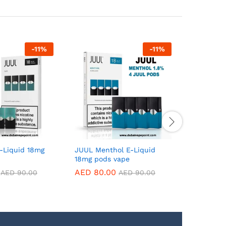
-
11
%
-
11
%
-Liquid 18mg
JUUL Menthol E-Liquid
JUUL 1 M
18mg pods vape
Pack 18m
AED
80.00
AED
80.
AED
90.00
AED
90.00