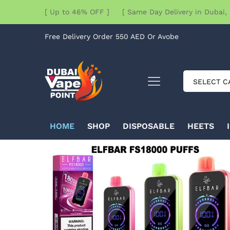
[ Up to 46% OFF ] [ Same Day Delivery in Dubai, 
Free Delivery Order 550 AED Or Avobe
SELECT C
HOME
SHOP
DISPOSABLE
HEETS