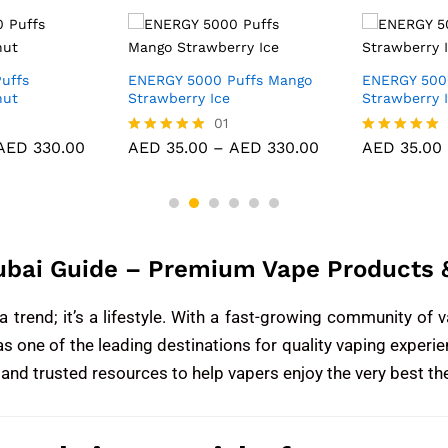
uffs
ENERGY 5000 Puffs Mango
ENERGY 500
nut
Strawberry Ice
Strawberry 
01
AED
330.00
AED
35.00
–
AED
330.00
AED
35.00
Rated
Rated
5.00
5.00
out of 5
out of 5
ubai Guide – Premium Vape Products &
trend; it’s a lifestyle. With a fast-growing community of v
as one of the leading destinations for quality vaping exper
 and trusted resources to help vapers enjoy the very best th