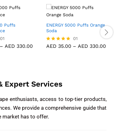
0 Puffs
ENERGY 5000 Puffs Orange
KK ENERG
Ice
Soda
Gummy B
01
01
–
AED
330.00
AED
35.00
–
AED
330.00
AED
35.
Rated
Rated
5.00
5.00
out of 5
out of 5
 Expert Services
ape enthusiasts, access to top-tier products,
iences. We provide a comprehensive guide that
e market has to offer.