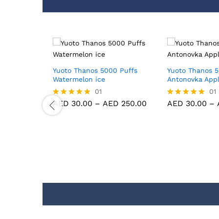
0 Puffs
Yuoto Thanos 5000 Puffs
Yuoto Thanos 5
ce
Watermelon ice
Antonovka App
01
01
D
250.00
AED
30.00
–
AED
250.00
AED
30.00
–
Rated
Rated
5.00
5.00
out of 5
out of 5