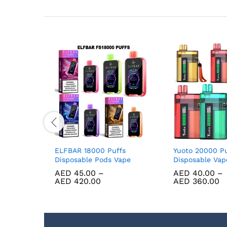
 Berry Ice
ELFBAR 18000 Puffs
Yuoto 20000 Pu
Disposable Pods Vape
Disposable Va
AED
45.00
–
AED
40.00
–
AED
420.00
AED
360.00
D
220.00