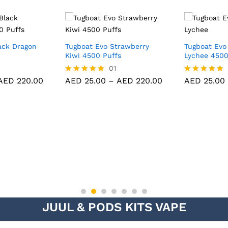
ack Dragon
Tugboat Evo Strawberry
Tugboat Evo
Kiwi 4500 Puffs
Lychee 4500
01
AED
220.00
AED
25.00
–
AED
220.00
AED
25.00
Rated
Rated
5.00
5.00
out of 5
out of 5
JUUL & PODS KITS VAPE