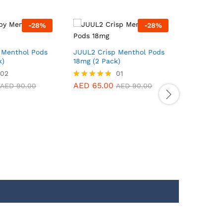
-
28
%
-
28
%
JUUL2 Po
18mg (2 P
 Menthol Pods
JUUL2 Crisp Menthol Pods
k)
18mg (2 Pack)
02
01
AED
65.
Rated
5.00
AED
65.00
Rated
AED
90.00
AED
90.00
out of 5
5.00
out of 5