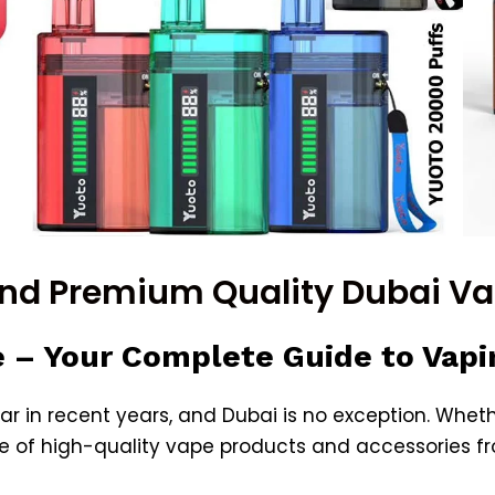
and Premium Quality Dubai V
 – Your Complete Guide to Vapi
r in recent years, and
Dubai
is no exception. Whethe
e of high-quality vape products and accessories f