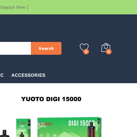
atsapps Now ]
Search
0
0
IC
ACCESSORIES