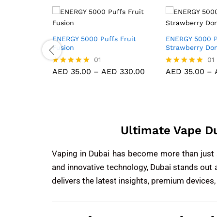
fs Red
ENERGY 5000 Puffs Fruit
ENERGY 5000 P
Fusion
Strawberry Do
01
01
D
330.00
AED
35.00
–
AED
330.00
AED
35.00
–
Rated
Rated
5.00
5.00
out of 5
out of 5
Ultimate Vape D
Vaping in Dubai has become more than just a 
and innovative technology, Dubai stands out 
delivers the latest insights, premium devices,