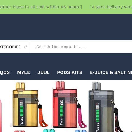
Other Place in all UAE within 48 hours ] [ Argent Delivery wh
ATEGORIES
IQOS
MYLE
JUUL
PODS KITS
E-JUICE & SALT N